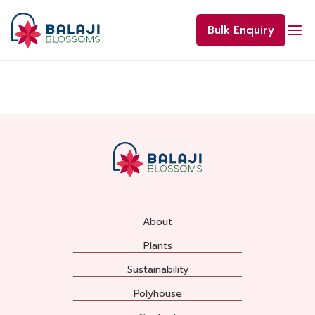
Skip
to
Bulk Enquiry
content
About
Plants
Sustainability
Polyhouse