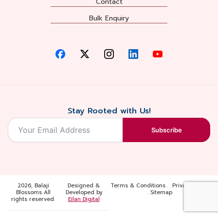
Contact
Bulk Enquiry
Stay Rooted with Us!
Subscribe
2026, Balaji
Designed &
Terms & Conditions . Privacy Policy
Blossoms All
Developed by
. Sitemap
rights reserved.
Eilan Digital