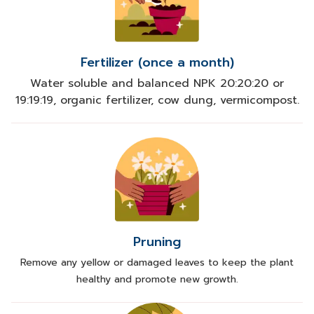
Fertilizer (once a month)
Water soluble and balanced NPK 20:20:20 or
19:19:19, organic fertilizer, cow dung, vermicompost.
Pruning
Remove any yellow or damaged leaves to keep the plant
healthy and promote new growth.