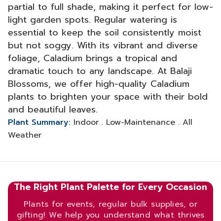
partial to full shade, making it perfect for low-
light garden spots. Regular watering is
essential to keep the soil consistently moist
but not soggy. With its vibrant and diverse
foliage, Caladium brings a tropical and
dramatic touch to any landscape. At Balaji
Blossoms, we offer high-quality Caladium
plants to brighten your space with their bold
and beautiful leaves.
Plant Summary:
Indoor . Low-Maintenance . All
Weather
The Right Plant Palette for Every Occasion
Plants for events, regular bulk supplies, or
gifting! We help you understand what thrives