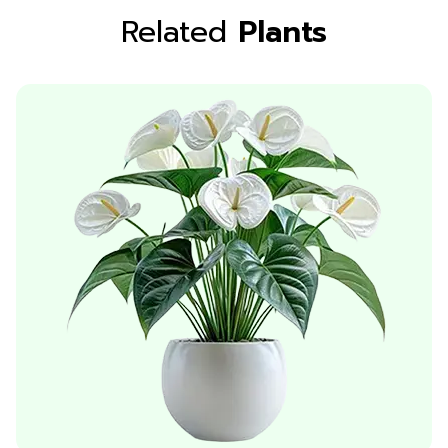
Related
Plants