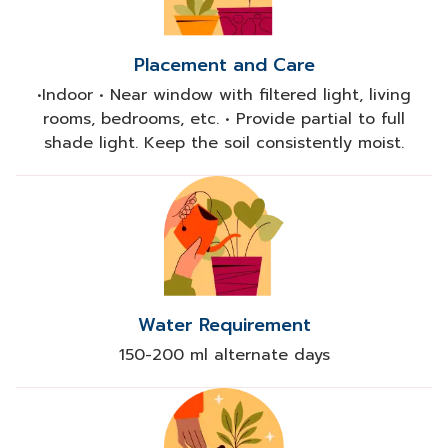
Placement and Care
•Indoor • Near window with filtered light, living
rooms, bedrooms, etc. • Provide partial to full
shade light. Keep the soil consistently moist.
Water Requirement
150-200 ml alternate days