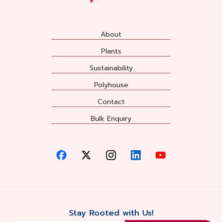
About
Plants
Sustainability
Polyhouse
Contact
Bulk Enquiry
Stay Rooted with Us!