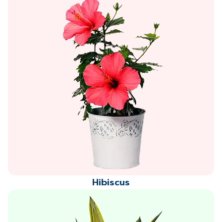
Hibiscus