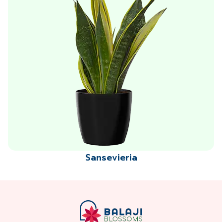
Sansevieria