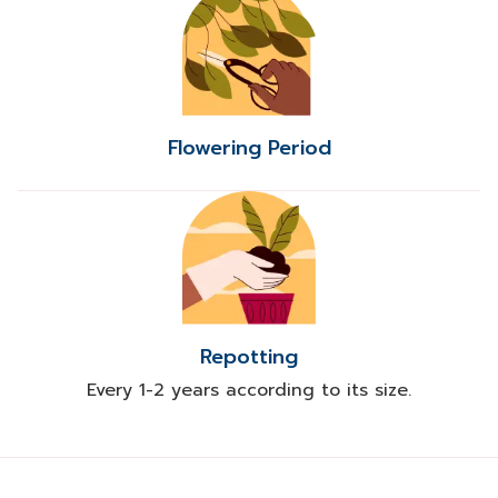
Flowering Period
Repotting
Every 1-2 years according to its size.