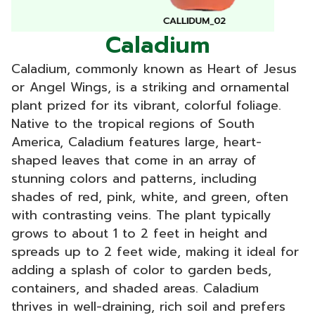
Caladium
Caladium, commonly known as Heart of Jesus
or Angel Wings, is a striking and ornamental
plant prized for its vibrant, colorful foliage.
Native to the tropical regions of South
America, Caladium features large, heart-
shaped leaves that come in an array of
stunning colors and patterns, including
shades of red, pink, white, and green, often
with contrasting veins. The plant typically
grows to about 1 to 2 feet in height and
spreads up to 2 feet wide, making it ideal for
adding a splash of color to garden beds,
containers, and shaded areas. Caladium
thrives in well-draining, rich soil and prefers