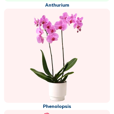
Anthurium
Phenolopsis