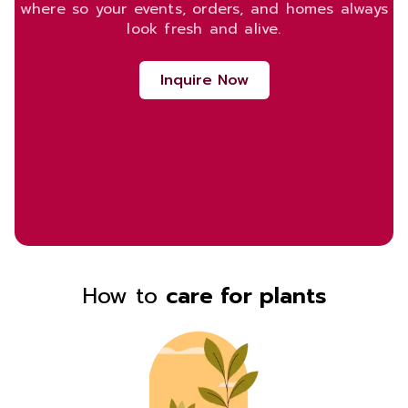
where so your events, orders, and homes always
look fresh and alive.
Inquire Now
How to
care for plants