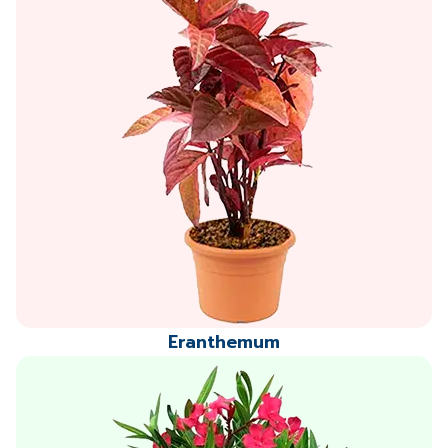
Eranthemum