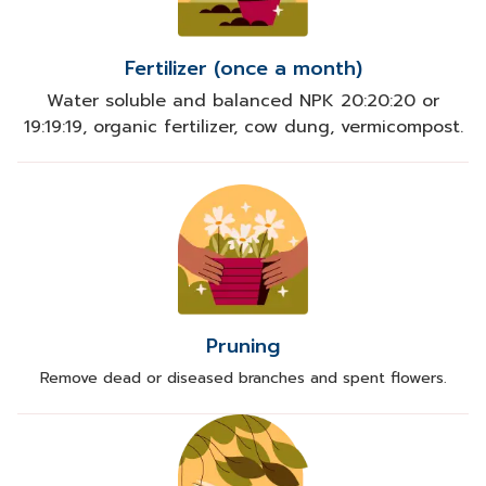
Fertilizer (once a month)
Water soluble and balanced NPK 20:20:20 or
19:19:19, organic fertilizer, cow dung, vermicompost.
Pruning
Remove dead or diseased branches and spent flowers.