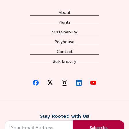
About
Plants
Sustainability
Polyhouse
Contact
Bulk Enquiry
Stay Rooted with Us!
Subscribe