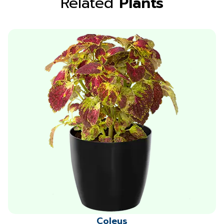
Related
Plants
Coleus