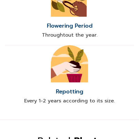
Flowering Period
Throughtout the year.
Repotting
Every 1-2 years according to its size.