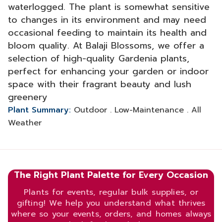
waterlogged. The plant is somewhat sensitive
to changes in its environment and may need
occasional feeding to maintain its health and
bloom quality. At Balaji Blossoms, we offer a
selection of high-quality Gardenia plants,
perfect for enhancing your garden or indoor
space with their fragrant beauty and lush
greenery
Plant Summary:
Outdoor . Low-Maintenance . All
Weather
The Right Plant Palette for Every Occasion
Plants for events, regular bulk supplies, or
gifting! We help you understand what thrives
where so your events, orders, and homes always