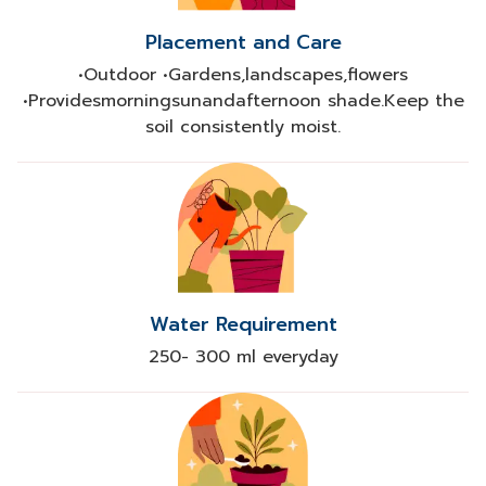
Placement and Care
•Outdoor •Gardens,landscapes,flowers
•Providesmorningsunandafternoon shade.Keep the
soil consistently moist.​
Water Requirement
250- 300 ml everyday