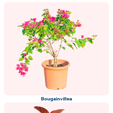
Bougainvillea