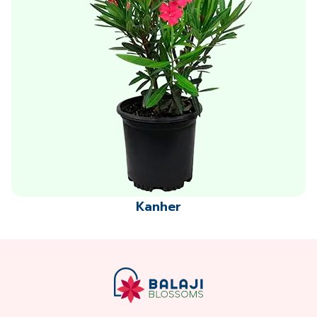
Kanher