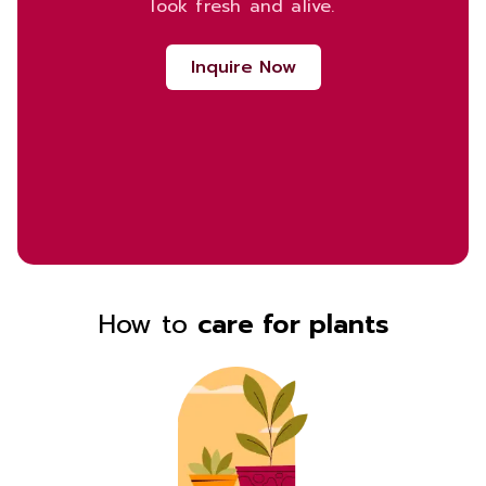
look fresh and alive.
Inquire Now
How to
care for plants