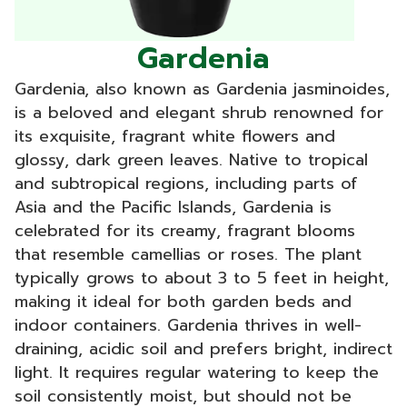
Gardenia
Gardenia, also known as Gardenia jasminoides,
is a beloved and elegant shrub renowned for
its exquisite, fragrant white flowers and
glossy, dark green leaves. Native to tropical
and subtropical regions, including parts of
Asia and the Pacific Islands, Gardenia is
celebrated for its creamy, fragrant blooms
that resemble camellias or roses. The plant
typically grows to about 3 to 5 feet in height,
making it ideal for both garden beds and
indoor containers. Gardenia thrives in well-
draining, acidic soil and prefers bright, indirect
light. It requires regular watering to keep the
soil consistently moist, but should not be