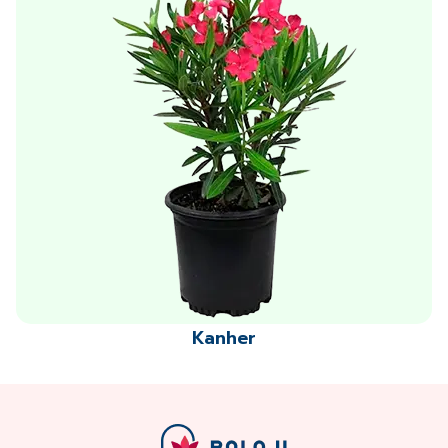
Kanher