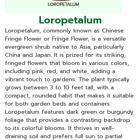
Loropetalum
Loropetalum, commonly known as Chinese
Fringe Flower or Fringe Flower, is a versatile
evergreen shrub native to Asia, particularly
China and Japan. It is prized for its striking,
fringed flowers that bloom in various colors,
including pink, red, and white, adding a
vibrant touch to gardens. The plant typically
grows between 3 to 10 feet tall, with a
compact, rounded habit that makes it suitable
for both garden beds and containers.
Loropetalum features dark green or burgundy
foliage that provides a contrasting backdrop
to its colorful blooms. It thrives in well-
draining soil and prefers full sun to partial