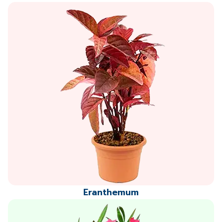
Eranthemum