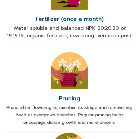
Fertilizer (once a month)
Water soluble and balanced NPK 20:20:20 or
19:19:19, organic fertilizer, cow dung, vermicompost.
Pruning
Prune after flowering to maintain its shape and remove any
dead or overgrown branches. Regular pruning helps
encourage dense growth and more blooms.