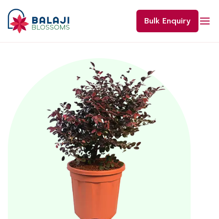
Skip
to
Bulk Enquiry
content