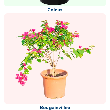
Coleus
Bougainvillea