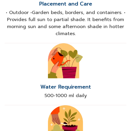
Placement and Care
• Outdoor •Garden beds, borders, and containers. •
Provides full sun to partial shade. It benefits from
morning sun and some afternoon shade in hotter
climates.
Water Requirement
500-1000 ml daily