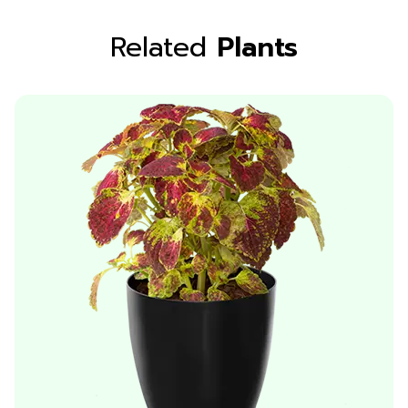
Related
Plants