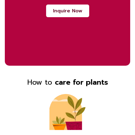
Inquire Now
How to
care for plants