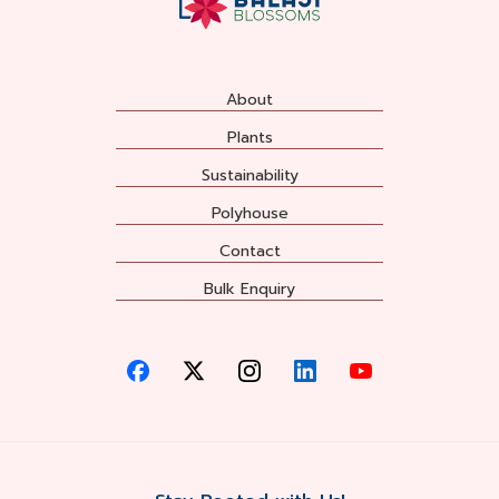
About
Plants
Sustainability
Polyhouse
Contact
Bulk Enquiry