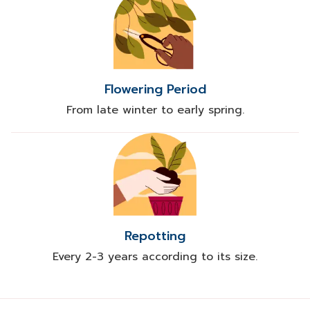
Flowering Period
From late winter to early spring.
Repotting
Every 2-3 years according to its size.