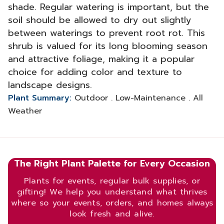
shade. Regular watering is important, but the
soil should be allowed to dry out slightly
between waterings to prevent root rot. This
shrub is valued for its long blooming season
and attractive foliage, making it a popular
choice for adding color and texture to
landscape designs.
Plant Summary:
Outdoor . Low-Maintenance . All
Weather
The Right Plant Palette for Every Occasion
Plants for events, regular bulk supplies, or
gifting! We help you understand what thrives
where so your events, orders, and homes always
look fresh and alive.