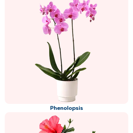
Phenolopsis