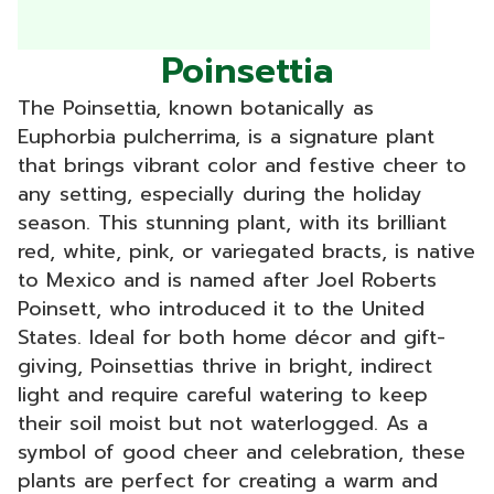
Poinsettia
The Poinsettia, known botanically as
Euphorbia pulcherrima, is a signature plant
that brings vibrant color and festive cheer to
any setting, especially during the holiday
season. This stunning plant, with its brilliant
red, white, pink, or variegated bracts, is native
to Mexico and is named after Joel Roberts
Poinsett, who introduced it to the United
States. Ideal for both home décor and gift-
giving, Poinsettias thrive in bright, indirect
light and require careful watering to keep
their soil moist but not waterlogged. As a
symbol of good cheer and celebration, these
plants are perfect for creating a warm and