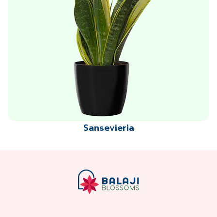
Sansevieria