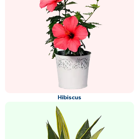
Hibiscus