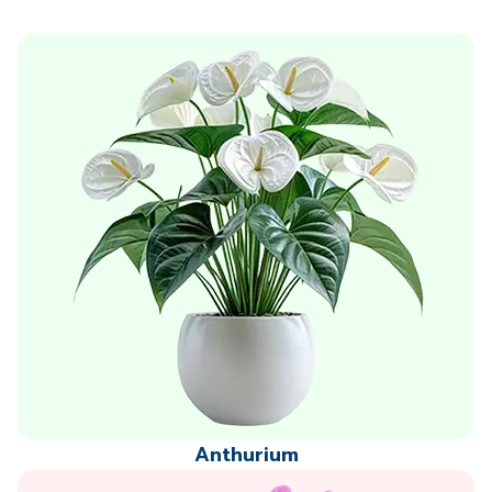
Anthurium