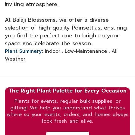
inviting atmosphere.
At Balaji Blosssoms, we offer a diverse
selection of high-quality Poinsettias, ensuring
you find the perfect one to brighten your
space and celebrate the season.
Plant Summary:
Indoor . Low-Maintenance . All
Weather
The Right Plant Palette for Every Occasion
Plants for events, regular bulk supplies, or
gifting! We help you understand what thrives
where so your events, orders, and homes always
look fresh and alive.