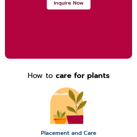
Inquire Now
How to
care for plants
Placement and Care