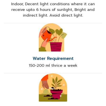
Indoor, Decent light conditions where it can
receive upto 6 hours of sunlight, Bright and
indirect light. Avoid direct light.
Water Requirement
150-200 ml thrice a week