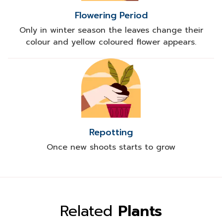
Flowering Period
Only in winter season the leaves change their
colour and yellow coloured flower appears.
Repotting
Once new shoots starts to grow
Related
Plants