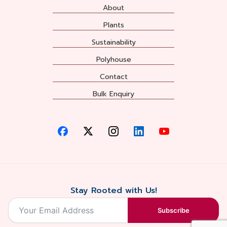
About
Plants
Sustainability
Polyhouse
Contact
Bulk Enquiry
Stay Rooted with Us!
Subscribe