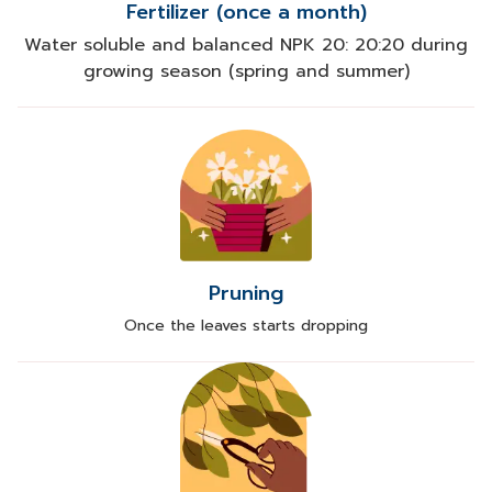
Fertilizer (once a month)
Water soluble and balanced NPK 20: 20:20 during
growing season (spring and summer)
Pruning
Once the leaves starts dropping