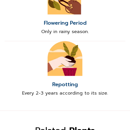
Flowering Period
Only in rainy season.
Repotting
Every 2-3 years according to its size.