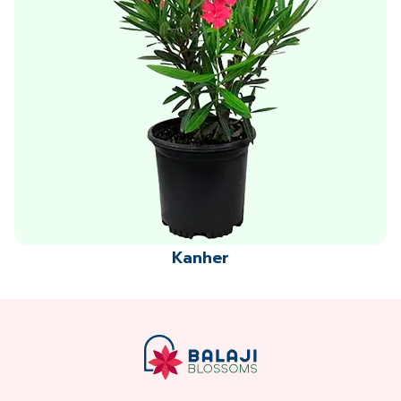
Kanher