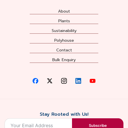
About
Plants
Sustainability
Polyhouse
Contact
Bulk Enquiry
Stay Rooted with Us!
Subscribe