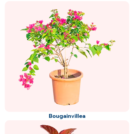
Bougainvillea