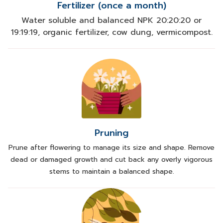
Fertilizer (once a month)
Water soluble and balanced NPK 20:20:20 or
19:19:19, organic fertilizer, cow dung, vermicompost.
Pruning
Prune after flowering to manage its size and shape. Remove
dead or damaged growth and cut back any overly vigorous
stems to maintain a balanced shape.