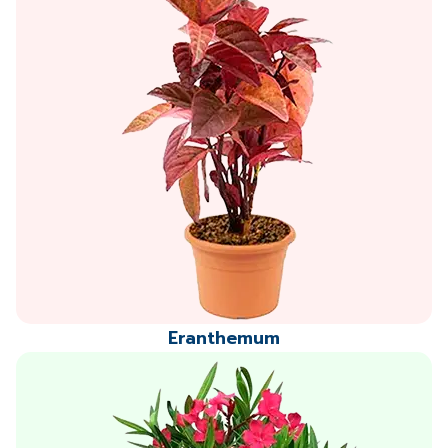
Eranthemum