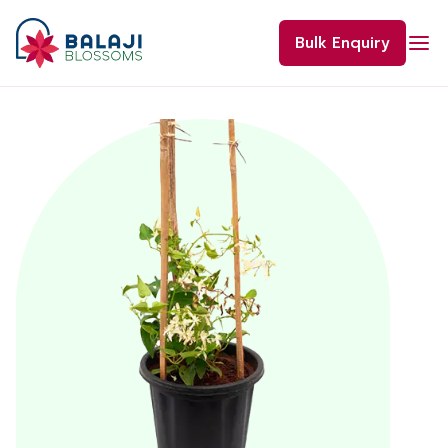
Skip
to
Bulk Enquiry
content