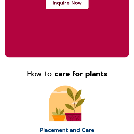
Inquire Now
How to
care for plants
Placement and Care