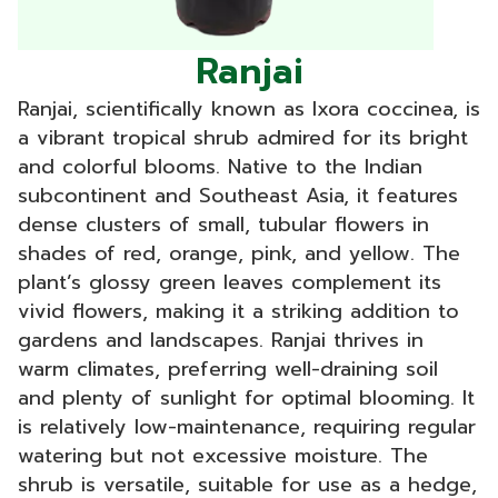
Ranjai
Ranjai, scientifically known as Ixora coccinea, is
a vibrant tropical shrub admired for its bright
and colorful blooms. Native to the Indian
subcontinent and Southeast Asia, it features
dense clusters of small, tubular flowers in
shades of red, orange, pink, and yellow. The
plant’s glossy green leaves complement its
vivid flowers, making it a striking addition to
gardens and landscapes. Ranjai thrives in
warm climates, preferring well-draining soil
and plenty of sunlight for optimal blooming. It
is relatively low-maintenance, requiring regular
watering but not excessive moisture. The
shrub is versatile, suitable for use as a hedge,