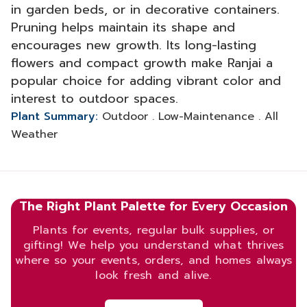
in garden beds, or in decorative containers.
Pruning helps maintain its shape and
encourages new growth. Its long-lasting
flowers and compact growth make Ranjai a
popular choice for adding vibrant color and
interest to outdoor spaces.
Plant Summary:
Outdoor . Low-Maintenance . All
Weather
The Right Plant Palette for Every Occasion
Plants for events, regular bulk supplies, or
gifting! We help you understand what thrives
where so your events, orders, and homes always
look fresh and alive.