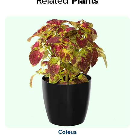
Related
Plants
Coleus