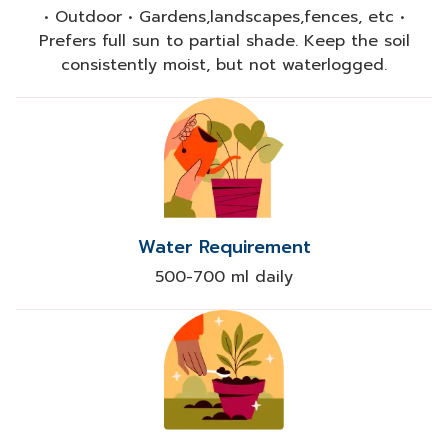
• Outdoor • Gardens,landscapes,fences, etc •
Prefers full sun to partial shade. Keep the soil
consistently moist, but not waterlogged.
Water Requirement
500-700 ml daily