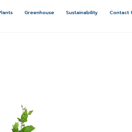
Plants
Greenhouse
Sustainability
Contact 