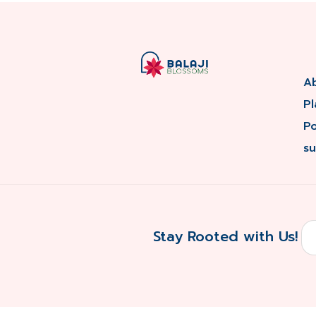
A
Pl
P
su
Stay Rooted with Us!