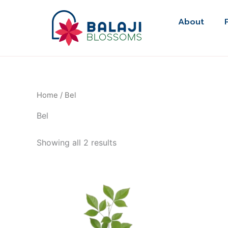
Skip
to
About
content
Home
/ Bel
Bel
Showing all 2 results