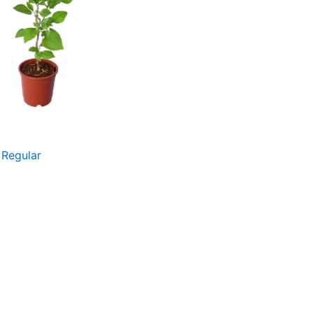
 Regular