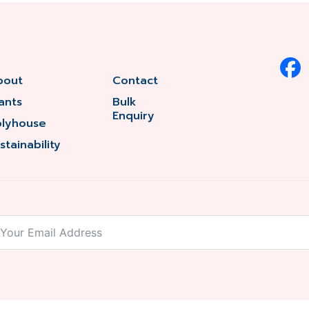
bout
Contact
ants
Bulk
Enquiry
olyhouse
stainability