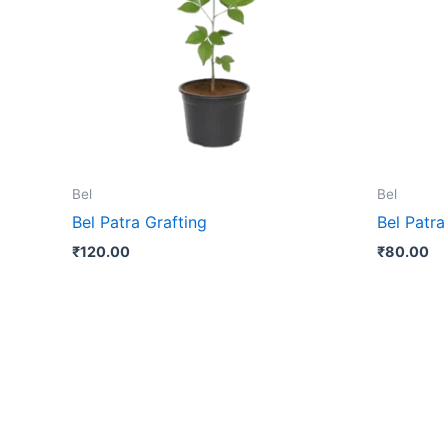
Bel
Bel
Bel Patra Grafting
Bel Patra
₹
120.00
₹
80.00