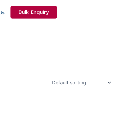
Bulk Enquiry
Us