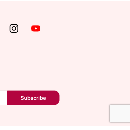
Subscribe