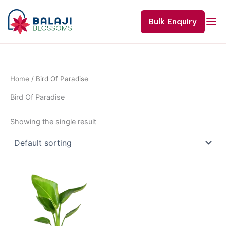
Skip
to
Bulk Enquiry
content
Home
/ Bird Of Paradise
Bird Of Paradise
Showing the single result
Price
This
range:
product
₹400.00
through
has
₹1,200.00
multiple
variants.