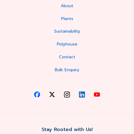
About
Plants
Sustainability
Polyhouse
Contact
Bulk Enquiry
Stay Rooted with Us!