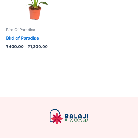
The
options
may
be
Bird Of Paradise
chosen
Bird of Paradise
on
₹
400.00
–
₹
1,200.00
the
product
page