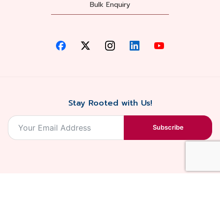
Bulk Enquiry
Stay Rooted with Us!
Subscribe
2026, Balaji
Designed &
Terms & Conditions . Privacy Policy
Blossoms All
Developed by
. Sitemap
rights reserved.
Eilan Digital