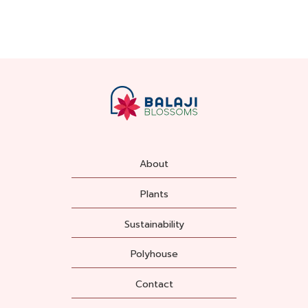
About
Plants
Sustainability
Polyhouse
Contact