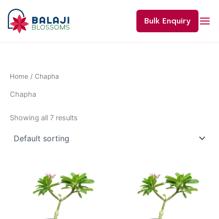
Skip
to
Bulk Enquiry
content
Home
/ Chapha
Chapha
Showing all 7 results