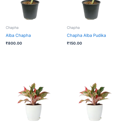
Chapha
Chapha
Alba Chapha
Chapha Alba Pudika
₹
800.00
₹
150.00