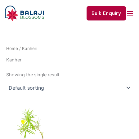
Skip
to
Bulk Enquiry
content
Home
/ Kanheri
Kanheri
Showing the single result