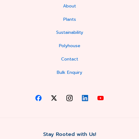
About
Plants
Sustainability
Polyhouse
Contact
Bulk Enquiry
Stay Rooted with Us!