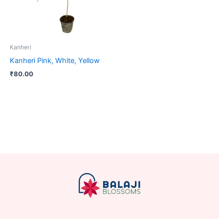
Kanheri
Kanheri Pink, White, Yellow
₹
80.00