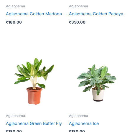
Aglaonema
Aglaonema
Aglaonema Golden Madona
Aglaonema Golden Papaya
₹
180.00
₹
350.00
Aglaonema
Aglaonema
Aglaonema Green Butter Fly
Aglaonema Ice
₹
180.00
₹
180.00