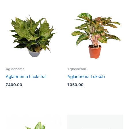
Aglaonema
Aglaonema
Aglaonema Luckchai
Aglaonema Luksub
₹
400.00
₹
350.00