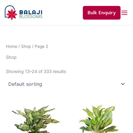
Skip
to
Bulk Enquiry
content
Home
/
Shop
/ Page 2
Shop
Showing 13–24 of 333 results