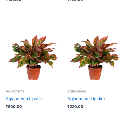
Aglaonema
Aglaonema
Aglaonema Lipstic
Aglaonema Lipstick
₹
500.00
₹
220.00