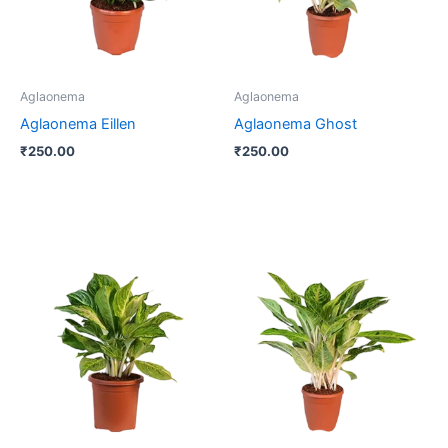
Aglaonema
Aglaonema
Aglaonema Eillen
Aglaonema Ghost
₹
250.00
₹
250.00