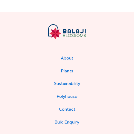
About
Plants
Sustainability
Polyhouse
Contact
Bulk Enquiry