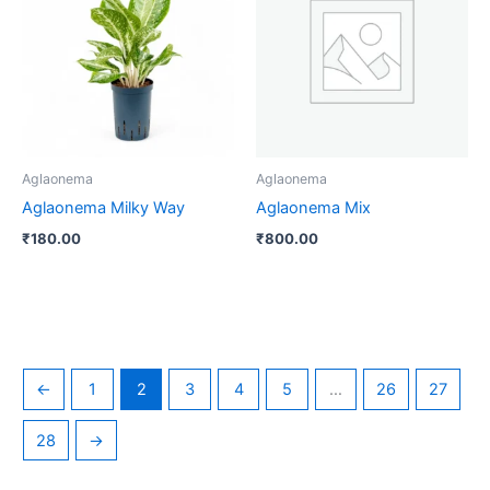
Aglaonema
Aglaonema
Aglaonema Milky Way
Aglaonema Mix
₹
180.00
₹
800.00
←
1
2
3
4
5
…
26
27
28
→