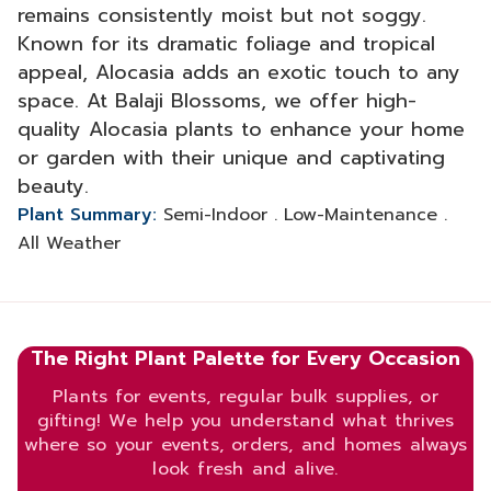
remains consistently moist but not soggy.
Known for its dramatic foliage and tropical
appeal, Alocasia adds an exotic touch to any
space. At Balaji Blossoms, we offer high-
quality Alocasia plants to enhance your home
or garden with their unique and captivating
beauty.
Plant Summary:
Semi-Indoor . Low-Maintenance .
All Weather
The Right Plant Palette for Every Occasion
Plants for events, regular bulk supplies, or
gifting! We help you understand what thrives
where so your events, orders, and homes always
look fresh and alive.