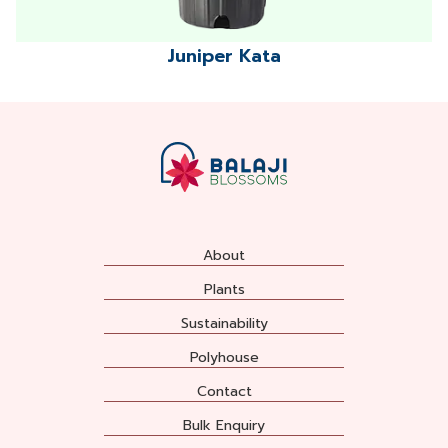
Juniper Kata
About
Plants
Sustainability
Polyhouse
Contact
Bulk Enquiry