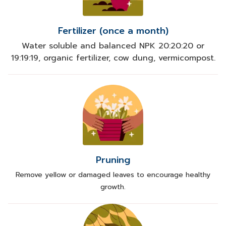
Fertilizer (once a month)
Water soluble and balanced NPK 20:20:20 or
19:19:19, organic fertilizer, cow dung, vermicompost.
Pruning
Remove yellow or damaged leaves to encourage healthy
growth.