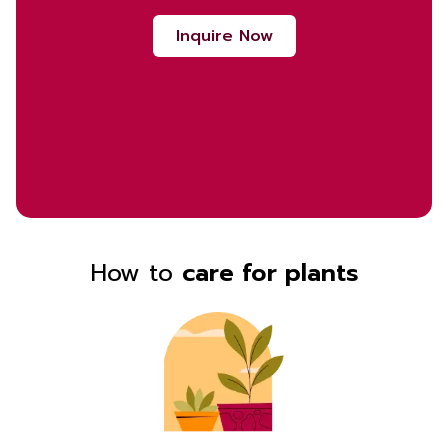
Inquire Now
How to
care for plants