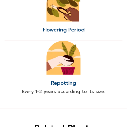
Flowering Period
Repotting
Every 1-2 years according to its size.