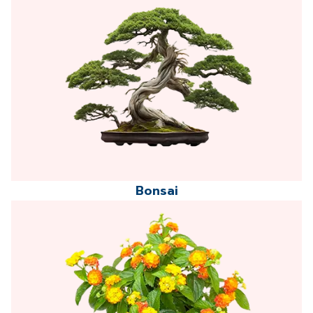
Bonsai