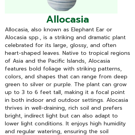
Allocasia
Allocasia, also known as Elephant Ear or
Alocasia spp., is a striking and dramatic plant
celebrated for its large, glossy, and often
heart-shaped leaves. Native to tropical regions
of Asia and the Pacific Islands, Alocasia
features bold foliage with striking patterns,
colors, and shapes that can range from deep
green to silver or purple. The plant can grow
up to 3 to 6 feet tall, making it a focal point
in both indoor and outdoor settings. Alocasia
thrives in well-draining, rich soil and prefers
bright, indirect light but can also adapt to
lower light conditions. It enjoys high humidity
and regular watering, ensuring the soil