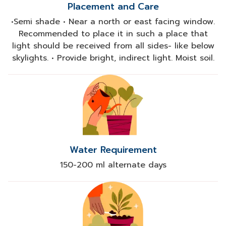
Placement and Care
•Semi shade • Near a north or east facing window.
Recommended to place it in such a place that
light should be received from all sides- like below
skylights. • Provide bright, indirect light. Moist soil.
Water Requirement
150-200 ml alternate days