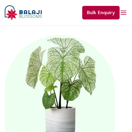
Skip
to
Bulk Enquiry
content