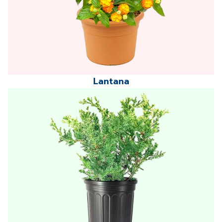
Lantana