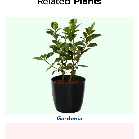
Related
Plants
Gardenia