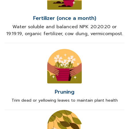
Fertilizer (once a month)
Water soluble and balanced NPK 20:20:20 or
19:19:19, organic fertilizer, cow dung, vermicompost.
Pruning
Trim dead or yellowing leaves to maintain plant health