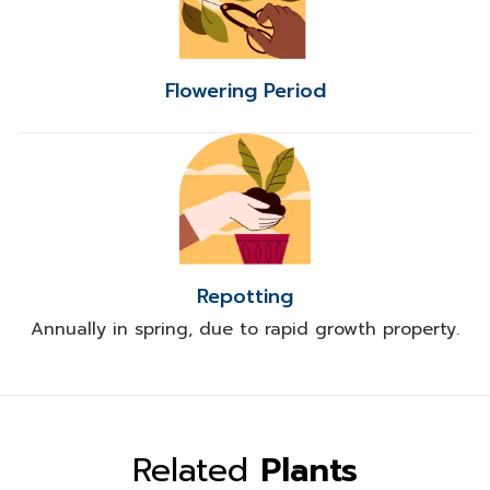
Flowering Period
Repotting
Annually in spring, due to rapid growth property.
Related
Plants