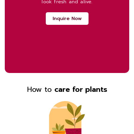
look fresh and alive.
Inquire Now
How to
care for plants