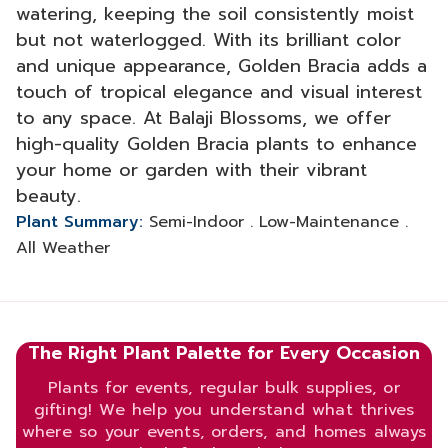
watering, keeping the soil consistently moist
but not waterlogged. With its brilliant color
and unique appearance, Golden Bracia adds a
touch of tropical elegance and visual interest
to any space. At Balaji Blossoms, we offer
high-quality Golden Bracia plants to enhance
your home or garden with their vibrant
beauty.
Plant Summary:
Semi-Indoor . Low-Maintenance .
All Weather
The Right Plant Palette for Every Occasion
Plants for events, regular bulk supplies, or
gifting! We help you understand what thrives
where so your events, orders, and homes always