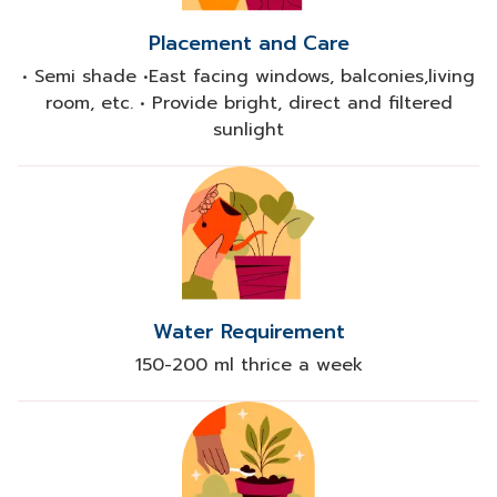
Placement and Care
• Semi shade •East facing windows, balconies,living
room, etc. • Provide bright, direct and filtered
sunlight
Water Requirement
150-200 ml thrice a week