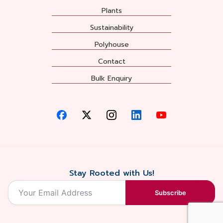
Plants
Sustainability
Polyhouse
Contact
Bulk Enquiry
Stay Rooted with Us!
Subscribe