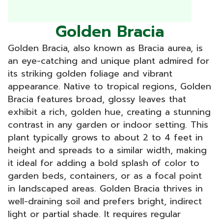
Golden Bracia
Golden Bracia, also known as Bracia aurea, is
an eye-catching and unique plant admired for
its striking golden foliage and vibrant
appearance. Native to tropical regions, Golden
Bracia features broad, glossy leaves that
exhibit a rich, golden hue, creating a stunning
contrast in any garden or indoor setting. This
plant typically grows to about 2 to 4 feet in
height and spreads to a similar width, making
it ideal for adding a bold splash of color to
garden beds, containers, or as a focal point
in landscaped areas. Golden Bracia thrives in
well-draining soil and prefers bright, indirect
light or partial shade. It requires regular