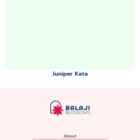
Juniper Kata
About