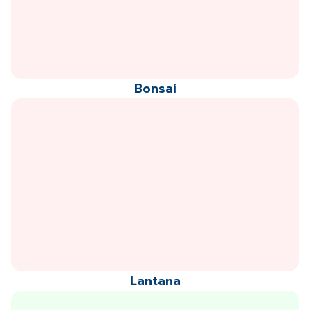
Bonsai
Lantana