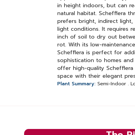
in height indoors, but can re
natural habitat. Schefflera th
prefers bright, indirect light
light conditions. It requires 
inch of soil to dry out betw
rot. With its low-maintenance
Schefflera is perfect for ad
sophistication to homes and 
offer high-quality Scheffler
space with their elegant pre
Plant Summary:
Semi-Indoor . 
The Ri