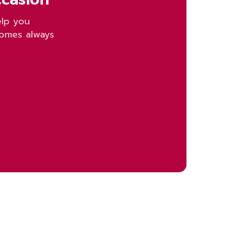
elp you
homes always