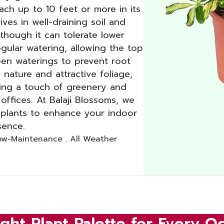
ach up to 10 feet or more in its
rives in well-draining soil and
, though it can tolerate lower
regular watering, allowing the top
een waterings to prevent root
 nature and attractive foliage,
ding a touch of greenery and
offices. At Balaji Blossoms, we
a plants to enhance your indoor
sence.
Low-Maintenance . All Weather
ght Plant Palette for Every O