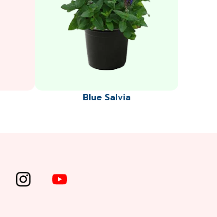
Blue Salvia