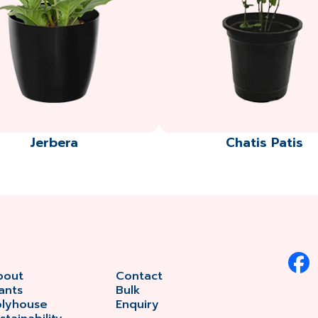
Jerbera
Chatis Patis
bout
Contact
ants
Bulk
olyhouse
Enquiry