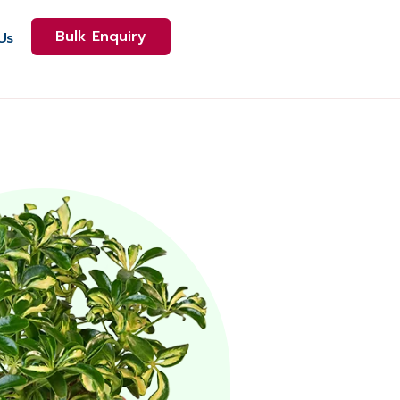
Bulk Enquiry
Us