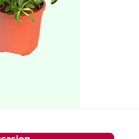
ccasion