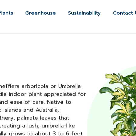
Plants
Greenhouse
Sustainability
Contact 
efflera arboricola or Umbrella
tile indoor plant appreciated for
 and ease of care. Native to
c Islands and Australia,
athery, palmate leaves that
reating a lush, umbrella-like
ally grows to about 3 to 6 feet