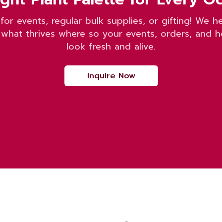
 for events, regular bulk supplies, or gifting! We h
what thrives where so your events, orders, and 
look fresh and alive.
Inquire Now