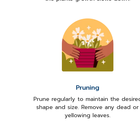
Pruning
Prune regularly to maintain the desire
shape and size. Remove any dead or
yellowing leaves.