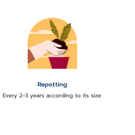
Repotting
Every 2-3 years according to its size.