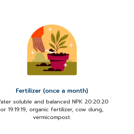
Fertilizer (once a month)
ater soluble and balanced NPK 20:20:20
or 19:19:19, organic fertilizer, cow dung,
vermicompost.