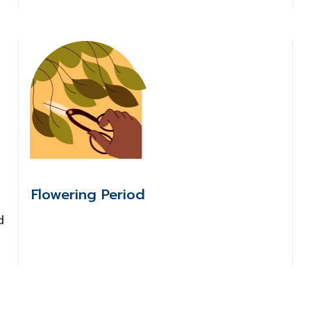
Flowering Period
d