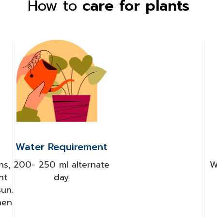
How to
care for plants
Water Requirement
ns,
200- 250 ml alternate
W
ht
day
sun.
hen