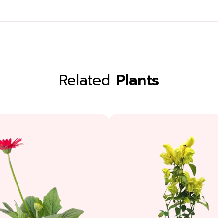
Related
Plants