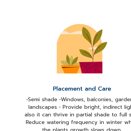
Placement and Care
•Semi shade •Windows, balconies, garde
landscapes • Provide bright, indirect lig
also it can thrive in partial shade to full 
Reduce watering frequency in winter w
the plants growth slows down.