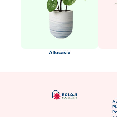
Allocasia
A
Pl
P