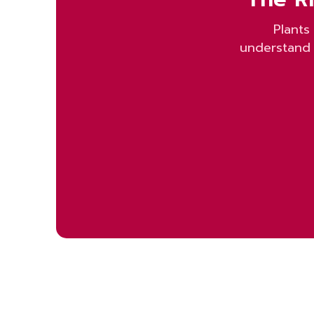
Plants
understand 