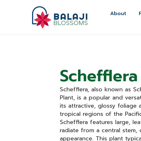
Skip
to
About
content
Schefflera
Schefflera, also known as Sch
Plant, is a popular and versa
its attractive, glossy foliage
tropical regions of the Pacifi
Schefflera features large, le
radiate from a central stem, c
appearance. This plant typic