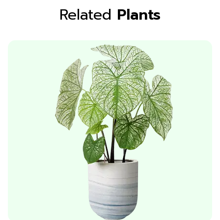
Related
Plants