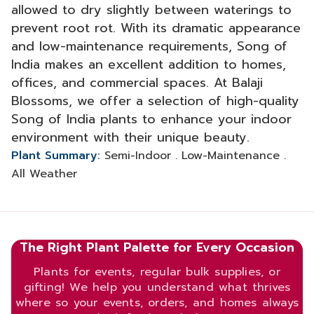
allowed to dry slightly between waterings to
prevent root rot. With its dramatic appearance
and low-maintenance requirements, Song of
India makes an excellent addition to homes,
offices, and commercial spaces. At Balaji
Blossoms, we offer a selection of high-quality
Song of India plants to enhance your indoor
environment with their unique beauty.
Plant Summary:
Semi-Indoor . Low-Maintenance .
All Weather
The Right Plant Palette for Every Occasion
Plants for events, regular bulk supplies, or
gifting! We help you understand what thrives
where so your events, orders, and homes always