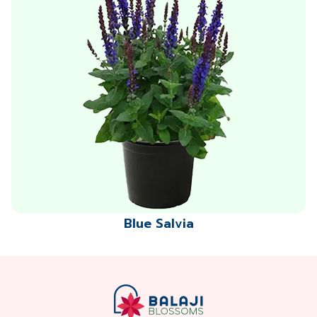
Blue Salvia