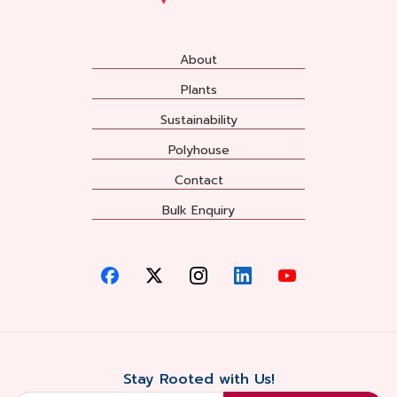
About
Plants
Sustainability
Polyhouse
Contact
Bulk Enquiry
Stay Rooted with Us!