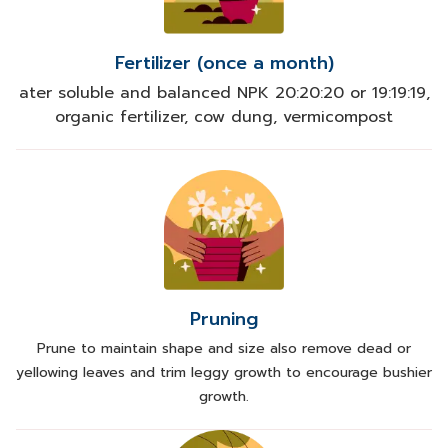
Fertilizer (once a month)
ater soluble and balanced NPK 20:20:20 or 19:19:19,
organic fertilizer, cow dung, vermicompost
Pruning
Prune to maintain shape and size also remove dead or
yellowing leaves and trim leggy growth to encourage bushier
growth.