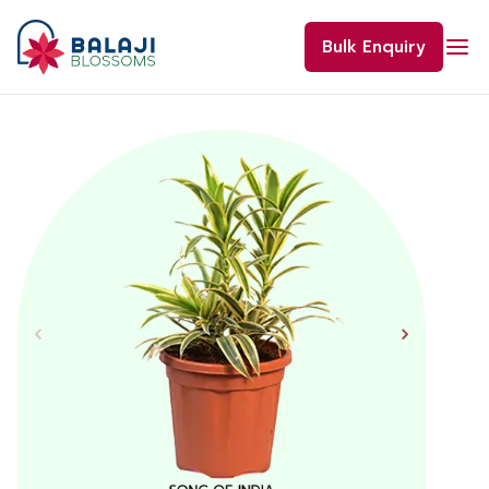
Skip
to
Bulk Enquiry
content