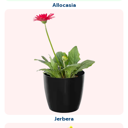
Allocasia
Jerbera