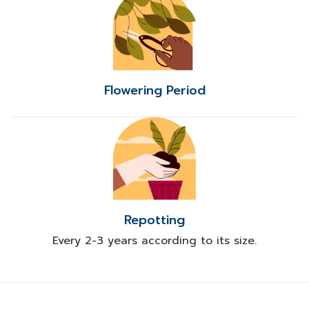
Flowering Period
Repotting
Every 2-3 years according to its size.