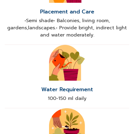
Placement and Care
•Semi shade• Balconies, living room,
gardens,landscapes.• Provide bright, indirect light
and water moderately.
Water Requirement
100-150 ml daily