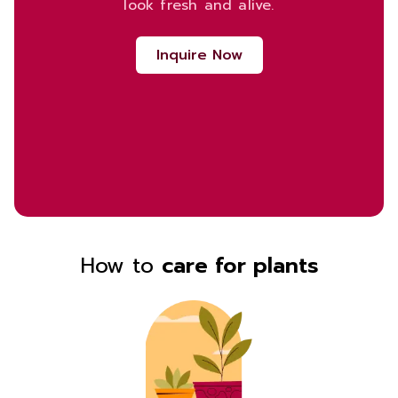
look fresh and alive.
Inquire Now
How to
care for plants