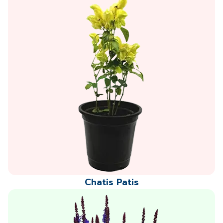
Chatis Patis