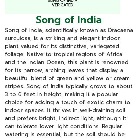
Song of India
Song of India, scientifically known as Dracaena
surculosa, is a striking and elegant indoor
plant valued for its distinctive, variegated
foliage. Native to tropical regions of Africa
and the Indian Ocean, this plant is renowned
for its narrow, arching leaves that display a
beautiful blend of green and yellow or cream
stripes. Song of India typically grows to about
3 to 6 feet in height, making it a popular
choice for adding a touch of exotic charm to
indoor spaces. It thrives in well-draining soil
and prefers bright, indirect light, although it
can tolerate lower light conditions. Regular
watering is essential, but the soil should be