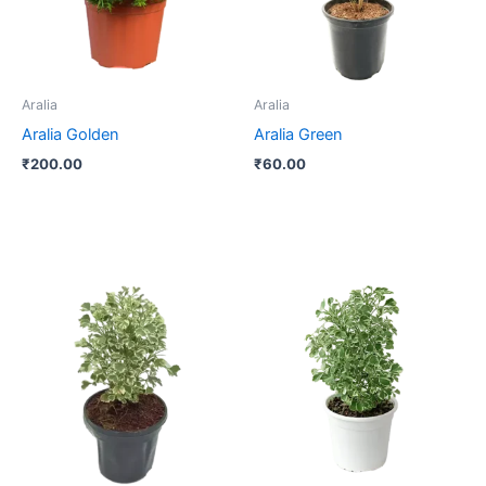
Aralia
Aralia
Aralia Golden
Aralia Green
₹
200.00
₹
60.00