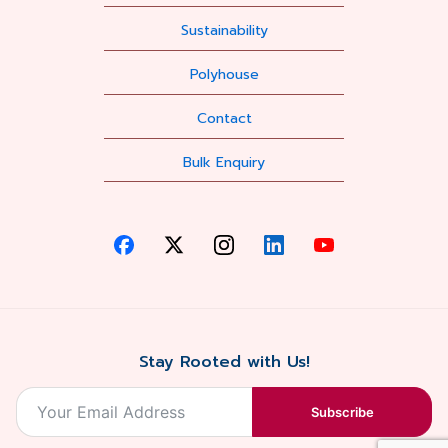
Sustainability
Polyhouse
Contact
Bulk Enquiry
Stay Rooted with Us!
Subscribe