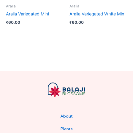
Aralia
Aralia
Aralia Variegated Mini
Aralia Variegated White Mini
₹
60.00
₹
60.00
About
Plants