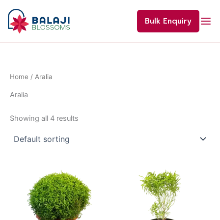
Skip
to
Bulk Enquiry
content
Home
/ Aralia
Aralia
Showing all 4 results