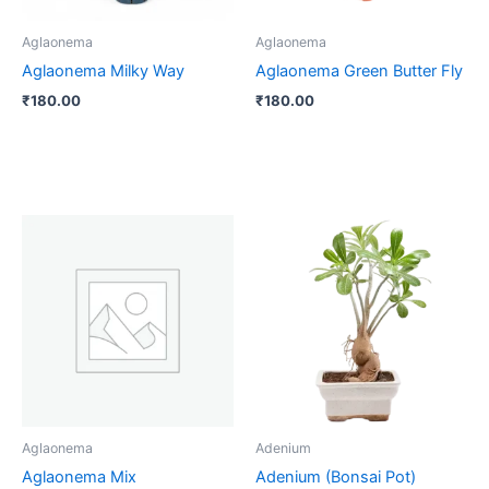
Aglaonema
Aglaonema
Aglaonema Milky Way
Aglaonema Green Butter Fly
₹
180.00
₹
180.00
Aglaonema
Adenium
Aglaonema Mix
Adenium (Bonsai Pot)