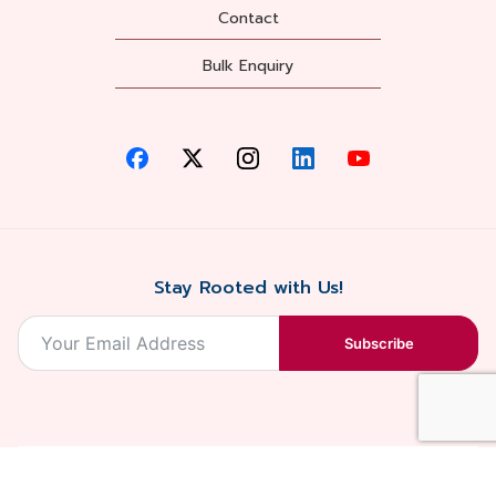
Contact
Bulk Enquiry
Stay Rooted with Us!
Subscribe
2026, Balaji
Designed &
Terms & Conditions . Privacy Policy
Blossoms All
Developed by
. Sitemap