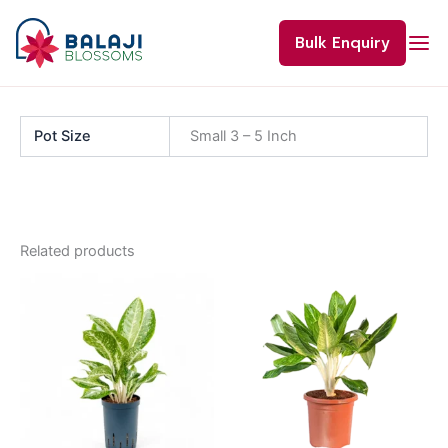
Skip
to
Bulk Enquiry
content
Pot Size
Small 3 – 5 Inch
Related products