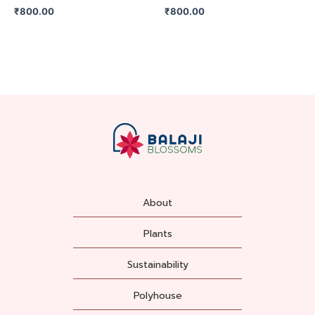
₹
800.00
₹
800.00
About
Plants
Sustainability
Polyhouse