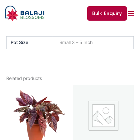
Skip
to
Bulk Enquiry
content
Pot Size
Small 3 – 5 Inch
Related products
Price
This
range:
product
₹60.00
through
has
₹120.00
multiple
variants.
The
options