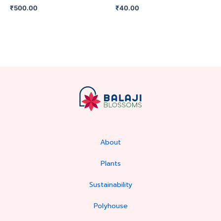
₹
500.00
₹
40.00
About
Plants
Sustainability
Polyhouse