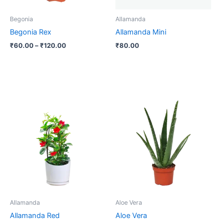
may
be
Begonia
Allamanda
chosen
Begonia Rex
Allamanda Mini
on
₹
60.00
–
₹
120.00
₹
80.00
the
product
page
Allamanda
Aloe Vera
Allamanda Red
Aloe Vera