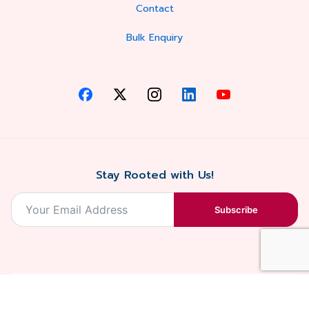
Contact
Bulk Enquiry
Stay Rooted with Us!
Subscribe
2026, Balaji
Designed &
Terms & Conditions . Privacy Policy
Blossoms All
Developed by
. Sitemap
rights reserved.
Eilan Digital