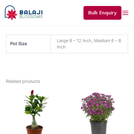
Skip
to
Bulk Enquiry
content
Large 8 – 12 Inch, Medium 6 – 8
Pot Size
Inch
Related products