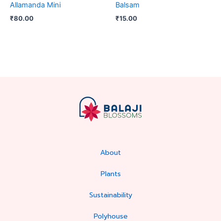
Allamanda Mini
Balsam
₹
80.00
₹
15.00
About
Plants
Sustainability
Polyhouse