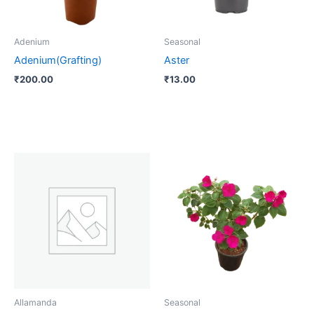
Adenium
Seasonal
Adenium(Grafting)
Aster
₹
200.00
₹
13.00
Allamanda
Seasonal