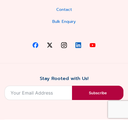
Contact
Bulk Enquiry
Stay Rooted with Us!
Subscribe
2026, Balaji
Designed &
Terms & Conditions . Privacy Policy