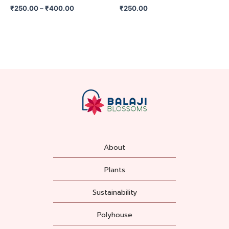
on
₹
250.00
–
₹
400.00
₹
250.00
the
product
page
About
Plants
Sustainability
Polyhouse