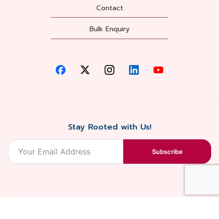
Contact
Bulk Enquiry
Stay Rooted with Us!
Subscribe
2026, Balaji
Designed &
Terms & Conditions . Privacy Policy
Blossoms All
Developed by
. Sitemap