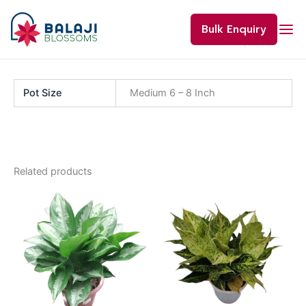
Skip
to
Bulk Enquiry
content
Pot Size
Medium 6 – 8 Inch
Related products