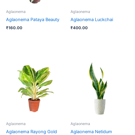
Aglaonema
Aglaonema
Aglaonema Pataya Beauty
Aglaonema Luckchai
₹
160.00
₹
400.00
Price
This
range:
product
₹250.00
through
has
₹400.00
multiple
variants.
The
options
may
be
Aglaonema
Aglaonema
chosen
Aglaonema Rayong Gold
Aglaonema Netidum