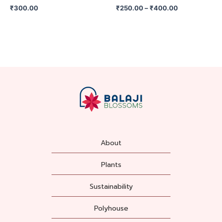
on
₹
300.00
₹
250.00
–
₹
400.00
the
product
page
About
Plants
Sustainability
Polyhouse