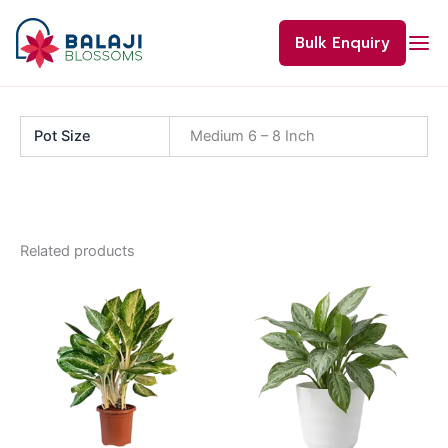
Skip
to
Bulk Enquiry
content
Pot Size
Medium 6 – 8 Inch
Related products