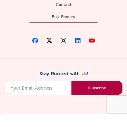
Contact
Bulk Enquiry
Stay Rooted with Us!
Subscribe
2026, Balaji
Designed &
Terms & Conditions . Privacy Policy
Blossoms All
Developed by
. Sitemap