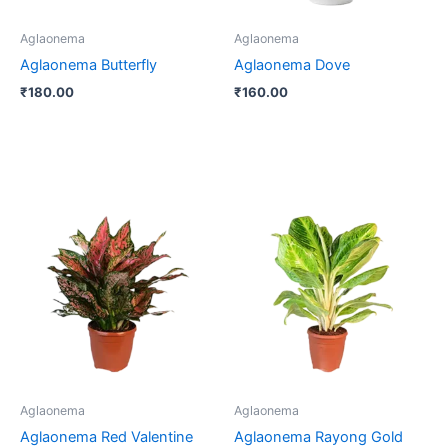
Aglaonema
Aglaonema
Aglaonema Butterfly
Aglaonema Dove
₹
180.00
₹
160.00
Price
This
range:
product
₹250.00
through
has
₹400.00
multiple
variants.
The
options
may
be
Aglaonema
Aglaonema
chosen
Aglaonema Red Valentine
Aglaonema Rayong Gold