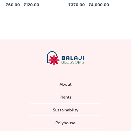
on
on
₹
60.00
–
₹
120.00
₹
370.00
–
₹
4,000.00
the
the
product
product
page
page
About
Plants
Sustainability
Polyhouse