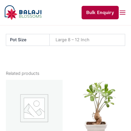
Skip
to
Bulk Enquiry
content
Pot Size
Large 8 – 12 Inch
Related products