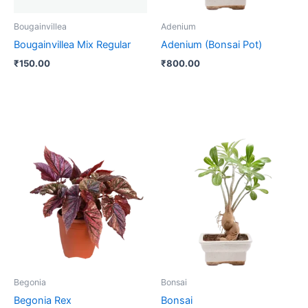
Bougainvillea
Adenium
Bougainvillea Mix Regular
Adenium (Bonsai Pot)
₹
150.00
₹
800.00
Price
Price
This
This
range:
range:
product
product
₹60.00
₹370.00
through
has
through
has
₹120.00
₹4,000.00
multiple
multiple
variants.
variants.
The
The
options
options
may
may
be
be
Begonia
Bonsai
chosen
chosen
Begonia Rex
Bonsai