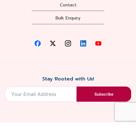
Contact
Bulk Enquiry
Stay Rooted with Us!
Subscribe
2026, Balaji
Designed &
Terms & Conditions . Privacy Policy
Blossoms All
Developed by
. Sitemap