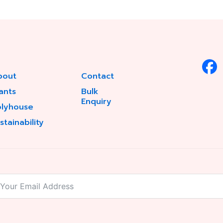
bout
Contact
ants
Bulk
Enquiry
olyhouse
stainability