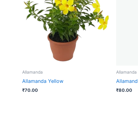
Allamanda
Allamanda
Allamanda Yellow
Allamand
₹
70.00
₹
80.00