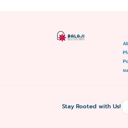
A
Pl
P
su
Stay Rooted with Us!