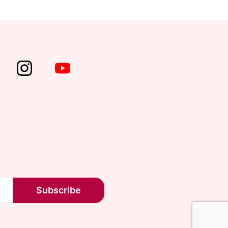
Subscribe