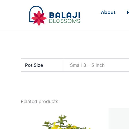
Skip
to
About
content
Pot Size
Small 3 – 5 Inch
Related products