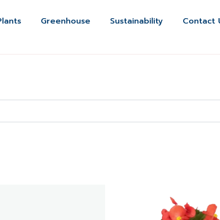
Plants
Greenhouse
Sustainability
Contact 