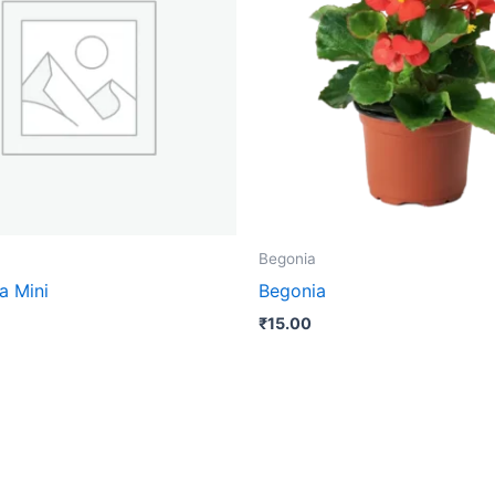
Begonia
a Mini
Begonia
₹
15.00