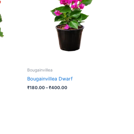
₹400.00
multiple
variants.
The
options
may
be
chosen
on
the
Bougainvillea
product
Bougainvillea Dwarf
page
₹
180.00
–
₹
400.00