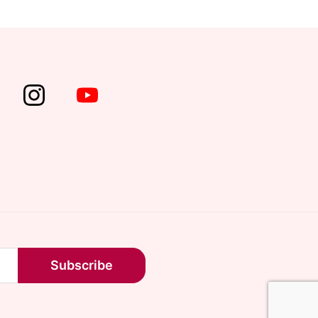
Subscribe