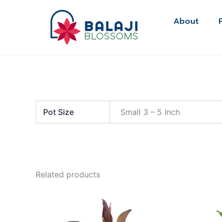
Skip
to
About
content
Pot Size
Small 3 – 5 Inch
Related products