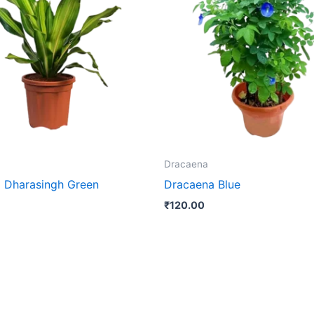
Dracaena
 Dharasingh Green
Dracaena Blue
₹
120.00