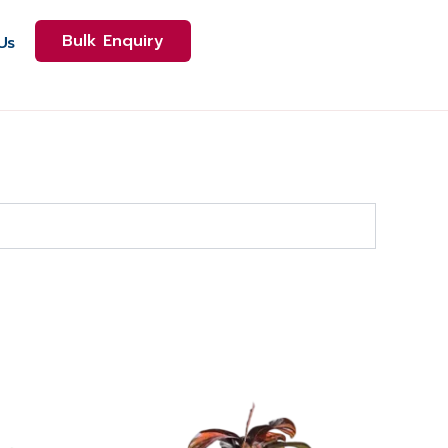
Bulk Enquiry
Us