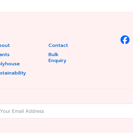
bout
Contact
ants
Bulk
Enquiry
olyhouse
stainability