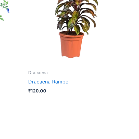
Dracaena
Dracaena Rambo
₹
120.00