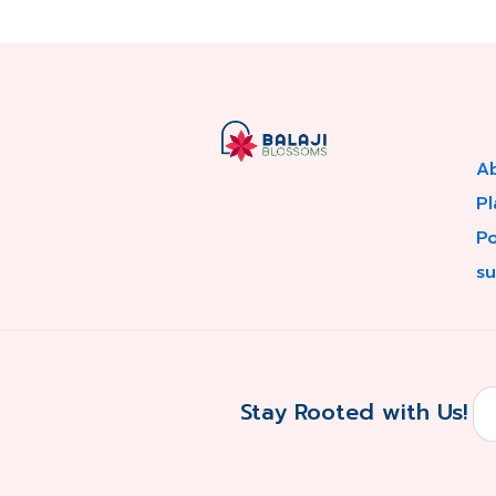
A
Pl
P
su
Stay Rooted with Us!