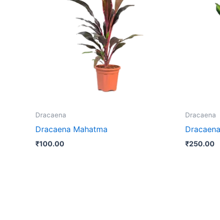
Dracaena
Dracaena
Dracaena Mahatma
Dracaena
₹
100.00
₹
250.00