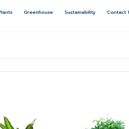
Plants
Greenhouse
Sustainability
Contact 