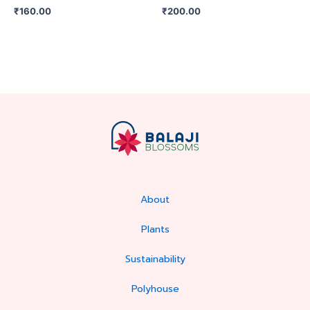
₹
160.00
₹
200.00
About
Plants
Sustainability
Polyhouse