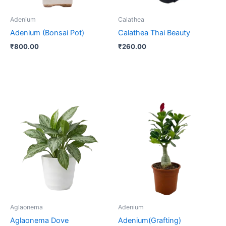
Adenium
Calathea
Adenium (Bonsai Pot)
Calathea Thai Beauty
₹
800.00
₹
260.00
Aglaonema
Adenium
Aglaonema Dove
Adenium(Grafting)