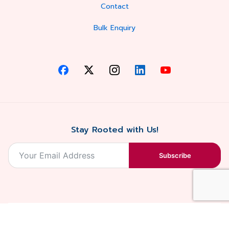
Contact
Bulk Enquiry
Stay Rooted with Us!
Subscribe
2026, Balaji
Designed &
Terms & Conditions . Privacy Policy
Blossoms All
Developed by
. Sitemap
rights reserved.
Eilan Digital