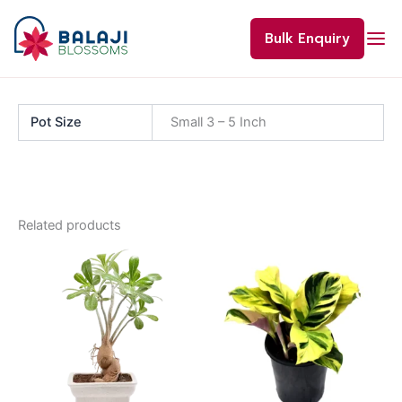
Skip
to
Bulk Enquiry
content
Pot Size
Small 3 – 5 Inch
Related products