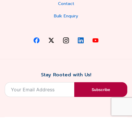
Contact
Bulk Enquiry
Stay Rooted with Us!
Subscribe
2026, Balaji
Designed &
Terms & Conditions . Privacy Policy
Blossoms All
Developed by
. Sitemap
rights reserved.
Eilan Digital