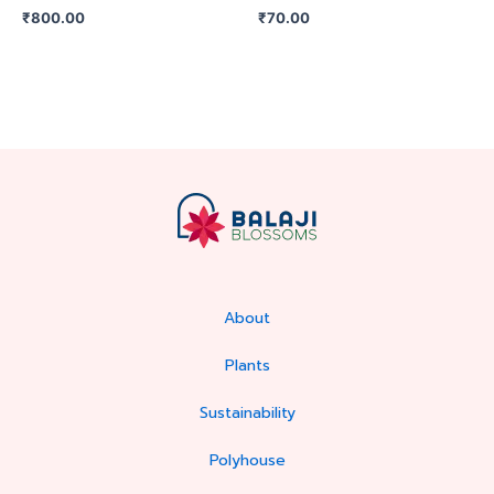
₹
800.00
₹
70.00
About
Plants
Sustainability
Polyhouse