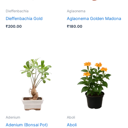
Dieffenbachia
Aglaonema
Dieffenbachia Gold
Aglaonema Golden Madona
₹
200.00
₹
180.00
Adenium
Aboli
Adenium (Bonsai Pot)
Aboli