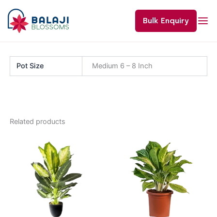
Skip
to
Bulk Enquiry
content
Pot Size
Medium 6 – 8 Inch
Related products