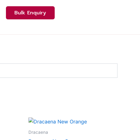
Bulk Enquiry
ct
Dracaena