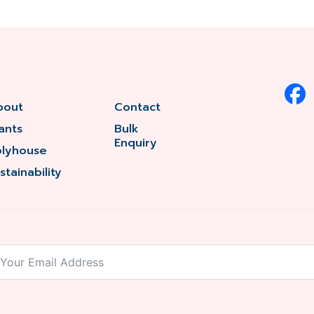
bout
Contact
ants
Bulk
Enquiry
olyhouse
stainability