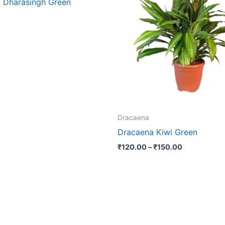
 Dharasingh Green
₹150.00
multip
varian
The
optio
may
be
chose
on
the
Dracaena
produ
Dracaena Kiwi Green
page
₹
120.00
–
₹
150.00