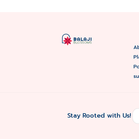
A
Pl
P
su
Stay Rooted with Us!