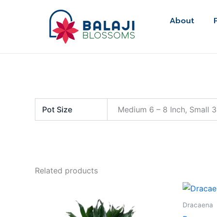
Skip
to
About
content
Pot Size
Medium 6 – 8 Inch, Small 3
Related products
Dracaena