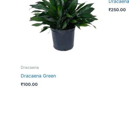
Dracaena
₹
250.00
Dracaena
Dracaena Green
₹
100.00