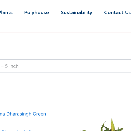
Plants
Polyhouse
Sustainability
Contact Us
 – 5 Inch
Price
This
range:
produ
₹120.00
through
has