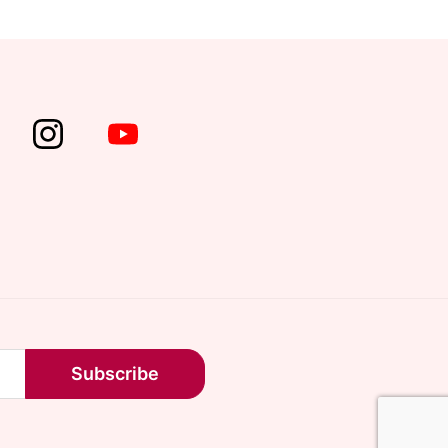
Subscribe