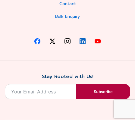
Contact
Bulk Enquiry
Stay Rooted with Us!
Subscribe
2026, Balaji
Designed &
Terms & Conditions . Privacy Policy
Blossoms All
Developed by
. Sitemap
rights reserved.
Eilan Digital