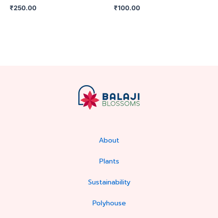
₹
250.00
₹
100.00
About
Plants
Sustainability
Polyhouse