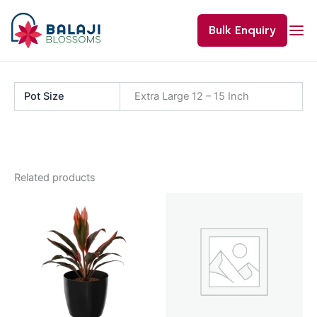
Skip
to
Bulk Enquiry
content
Pot Size
Extra Large 12 – 15 Inch
Related products