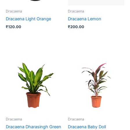
Dracaena
Dracaena
Dracaena Light Orange
Dracaena Lemon
₹
120.00
₹
200.00
Dracaena
Dracaena
Dracaena Dharasingh Green
Dracaena Baby Doll