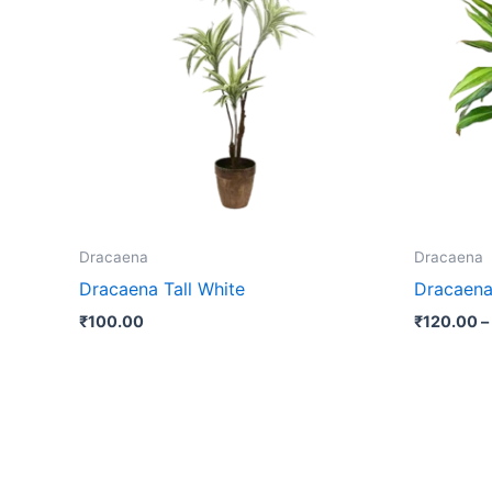
Dracaena
Dracaena
Dracaena Tall White
Dracaena
₹
100.00
₹
120.00
–