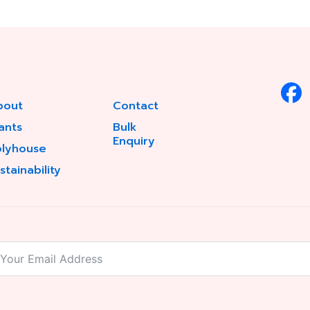
bout
Contact
ants
Bulk
Enquiry
olyhouse
stainability