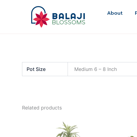
Skip
to
About
content
Pot Size
Medium 6 – 8 Inch
Related products