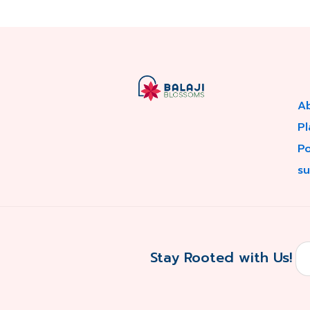
A
Pl
P
su
Stay Rooted with Us!