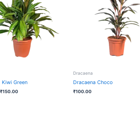
₹150.00
multiple
variants.
The
options
may
be
chosen
on
the
Dracaena
product
 Kiwi Green
Dracaena Choco
page
₹
150.00
₹
100.00