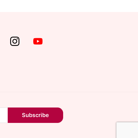
Subscribe