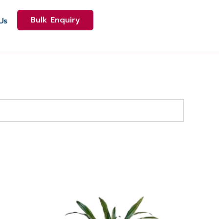
Bulk Enquiry
Us