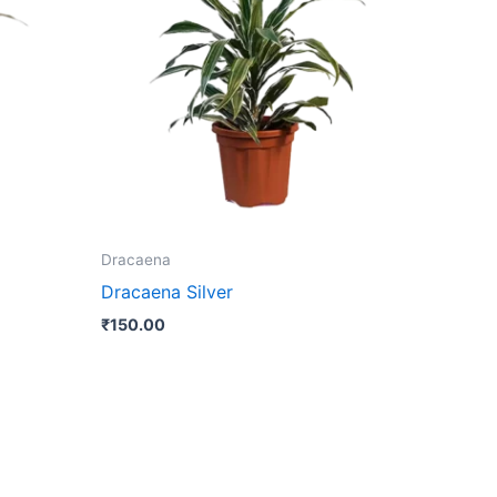
Dracaena
Dracaena Silver
₹
150.00