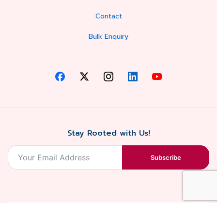
Contact
Bulk Enquiry
Stay Rooted with Us!
Subscribe
2026, Balaji
Designed &
Terms & Conditions . Privacy Policy