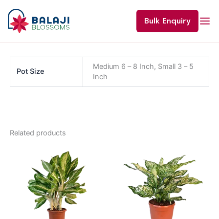
Skip
to
Bulk Enquiry
content
Medium 6 – 8 Inch, Small 3 – 5
Pot Size
Inch
Related products