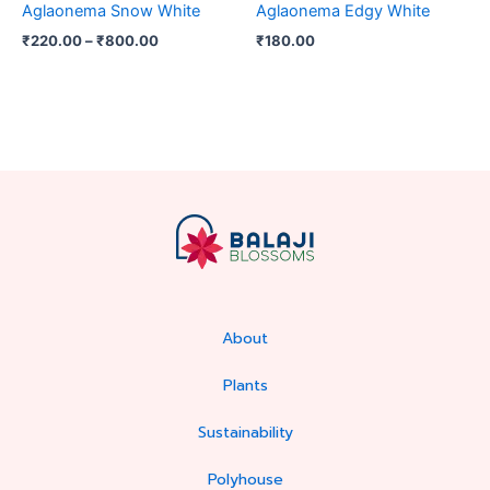
Aglaonema Snow White
Aglaonema Edgy White
on
₹
220.00
–
₹
800.00
₹
180.00
the
product
page
About
Plants
Sustainability
Polyhouse