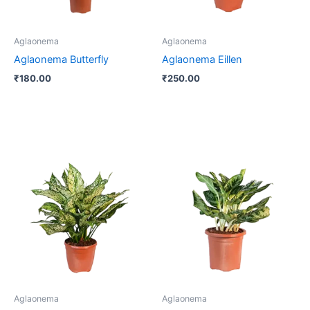
Aglaonema
Aglaonema
Aglaonema Butterfly
Aglaonema Eillen
₹
180.00
₹
250.00
Price
This
range:
product
₹220.00
through
has
₹800.00
multiple
variants.
The
options
may
be
Aglaonema
Aglaonema
chosen