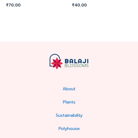
₹
70.00
₹
40.00
About
Plants
Sustainability
Polyhouse