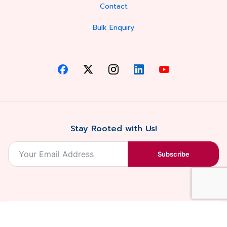
Contact
Bulk Enquiry
Stay Rooted with Us!
Subscribe
2026, Balaji
Designed &
Terms & Conditions . Privacy Policy
Blossoms All
Developed by
. Sitemap
rights reserved.
Eilan Digital