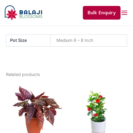
Skip
to
Bulk Enquiry
content
Pot Size
Medium 6 – 8 Inch
Related products
Price
This
range:
product
₹60.00
through
has
₹120.00
multiple
variants.
The
options