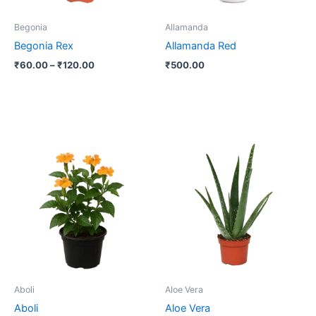
may
be
Begonia
Allamanda
chosen
Begonia Rex
Allamanda Red
on
₹
60.00
–
₹
120.00
₹
500.00
the
product
page
Aboli
Aloe Vera
Aboli
Aloe Vera