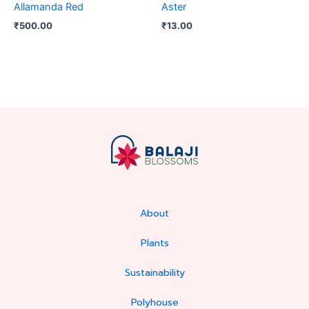
Allamanda Red
Aster
₹
500.00
₹
13.00
About
Plants
Sustainability
Polyhouse