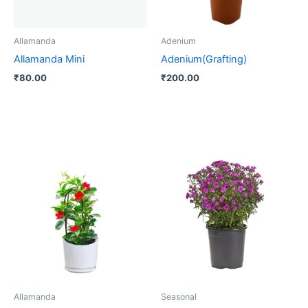
Allamanda
Adenium
Allamanda Mini
Adenium(Grafting)
₹
80.00
₹
200.00
Allamanda
Seasonal