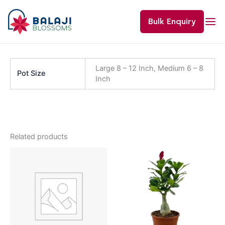
Skip
to
Bulk Enquiry
content
Large 8 – 12 Inch, Medium 6 – 8
Pot Size
Inch
Related products