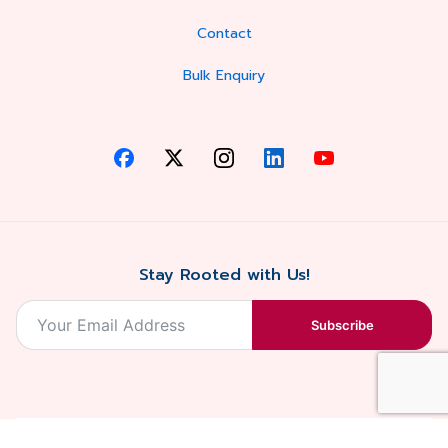
Contact
Bulk Enquiry
Stay Rooted with Us!
Subscribe
2026, Balaji
Designed &
Terms & Conditions . Privacy Policy