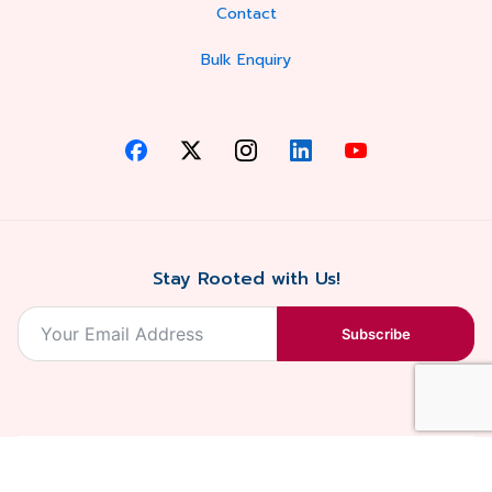
Contact
Bulk Enquiry
Stay Rooted with Us!
Subscribe
2026, Balaji
Designed &
Terms & Conditions . Privacy Policy
Blossoms All
Developed by
. Sitemap
rights reserved.
Eilan Digital