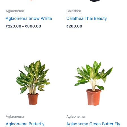
may
be
Aglaonema
Calathea
chosen
Aglaonema Snow White
Calathea Thai Beauty
on
₹
220.00
–
₹
800.00
₹
260.00
the
product
page
Aglaonema
Aglaonema
Aglaonema Butterfly
Aglaonema Green Butter Fly