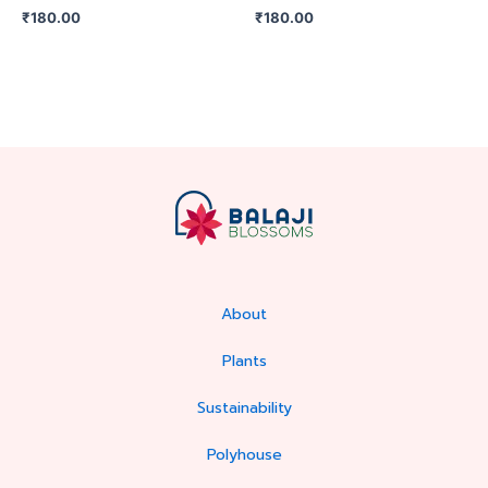
₹
180.00
₹
180.00
About
Plants
Sustainability
Polyhouse