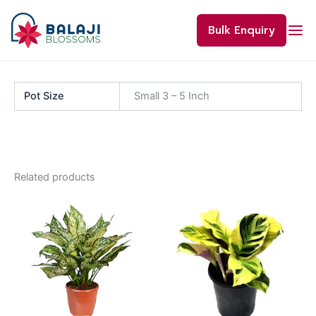
Skip
to
Bulk Enquiry
content
Pot Size
Small 3 – 5 Inch
Related products
Price
This
range:
product
₹220.00
through
has
₹800.00
multiple
variants.
The
options