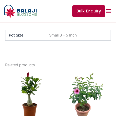
Skip
to
Bulk Enquiry
content
Pot Size
Small 3 – 5 Inch
Related products