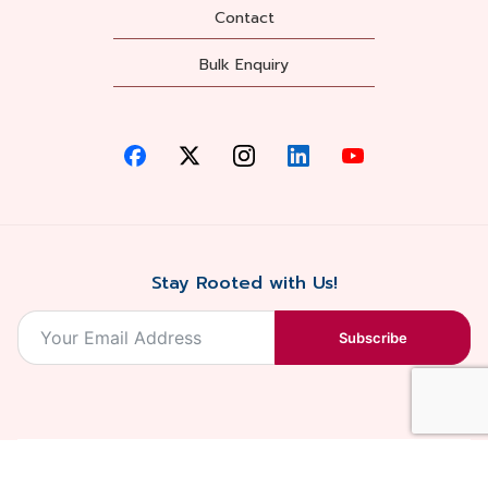
Contact
Bulk Enquiry
Stay Rooted with Us!
Subscribe
2026, Balaji
Designed &
Terms & Conditions . Privacy Policy
Blossoms All
Developed by
. Sitemap