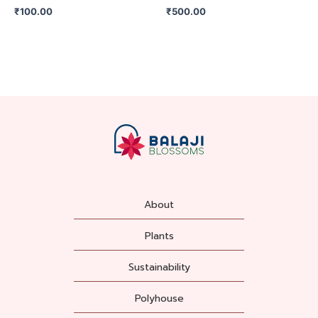
₹
100.00
₹
500.00
About
Plants
Sustainability
Polyhouse