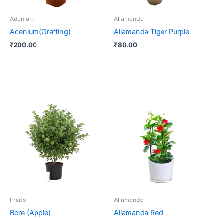
Adenium
Allamanda
Adenium(Grafting)
Allamanda Tiger Purple
₹
200.00
₹
80.00
Fruits
Allamanda
Bore (Apple)
Allamanda Red