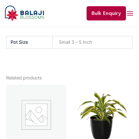
Skip
to
Bulk Enquiry
content
Pot Size
Small 3 – 5 Inch
Related products