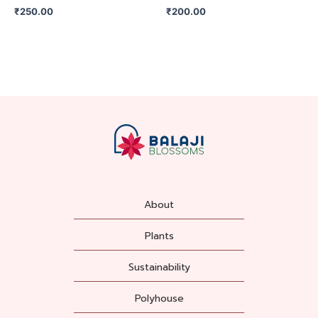
₹
250.00
₹
200.00
About
Plants
Sustainability
Polyhouse