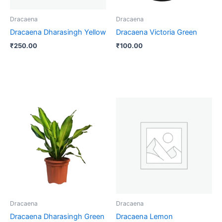
Dracaena
Dracaena
Dracaena Dharasingh Yellow
Dracaena Victoria Green
₹
250.00
₹
100.00
Dracaena
Dracaena
Dracaena Dharasingh Green
Dracaena Lemon