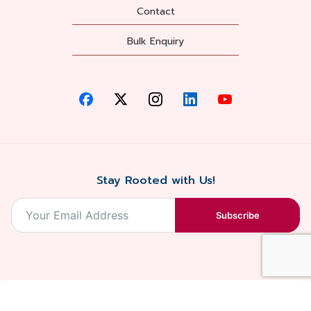
Contact
Bulk Enquiry
Stay Rooted with Us!
Subscribe
2026, Balaji
Designed &
Terms & Conditions . Privacy Policy
Blossoms All
Developed by
. Sitemap