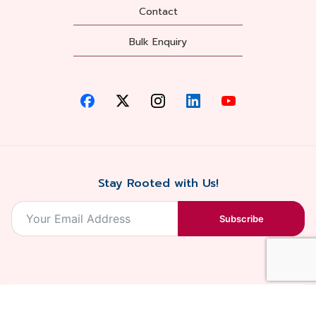
Contact
Bulk Enquiry
Stay Rooted with Us!
Subscribe
2026, Balaji
Designed &
Terms & Conditions . Privacy Policy
Blossoms All
Developed by
. Sitemap