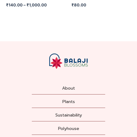
on
₹
140.00
–
₹
1,000.00
₹
80.00
the
product
page
About
Plants
Sustainability
Polyhouse