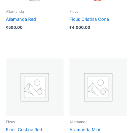
Allamanda
Ficus
Allamanda Red
Ficus Cristina Cone
₹
500.00
₹
4,000.00
Price
This
range:
product
₹140.00
through
has
₹1,000.00
multiple
variants.
The
options
may
be
Ficus
Allamanda
chosen
Ficus Cristina Red
Allamanda Mini