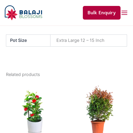
Skip
to
Bulk Enquiry
content
Pot Size
Extra Large 12 – 15 Inch
Related products