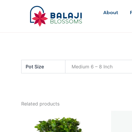
Skip
to
About
content
Pot Size
Medium 6 – 8 Inch
Related products