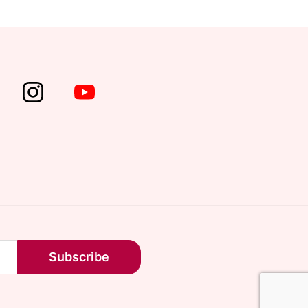
Subscribe