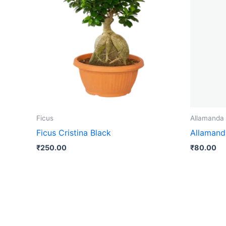
Ficus
Allamanda
Ficus Cristina Black
Allamand
₹
250.00
₹
80.00