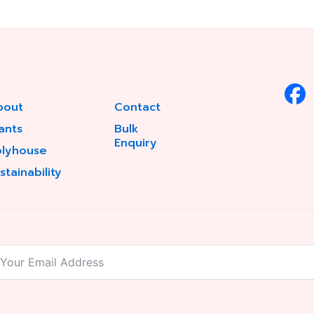
bout
Contact
ants
Bulk
Enquiry
olyhouse
stainability