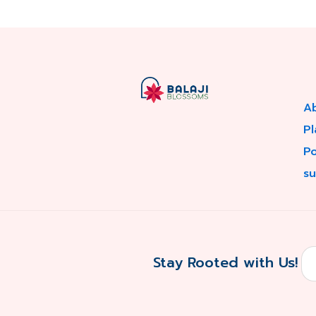
A
Pl
P
su
Stay Rooted with Us!