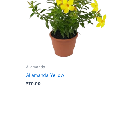
le
ts.
ns
n
Allamanda
ct
Allamanda Yellow
₹
70.00