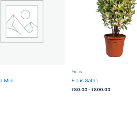
₹800.00
multip
varian
The
optio
may
be
chose
on
the
Ficus
produ
a Mini
Ficus Safari
page
₹
80.00
–
₹
800.00