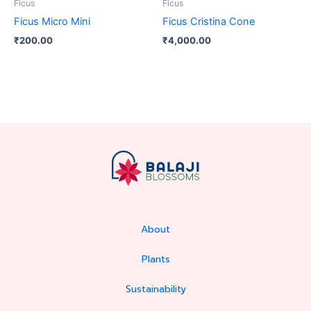
Ficus
Ficus
Ficus Micro Mini
Ficus Cristina Cone
₹
200.00
₹
4,000.00
About
Plants
Sustainability