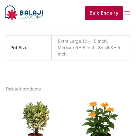
Skip
to
Bulk Enquiry
content
Extra Large 12 – 15 Inch,
Pot Size
Medium 6 – 8 Inch, Small 3 – 5
Inch
Related products
Price
This
range:
product
₹80.00
through
has
₹800.00
multiple
variants.
The