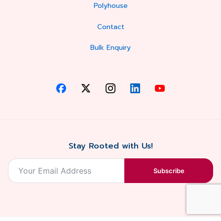
Polyhouse
Contact
Bulk Enquiry
Stay Rooted with Us!
Subscribe