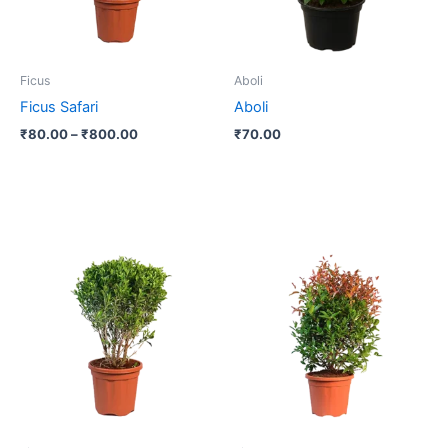
options
may
be
Ficus
Aboli
chosen
Ficus Safari
Aboli
on
₹
80.00
–
₹
800.00
₹
70.00
the
product
page