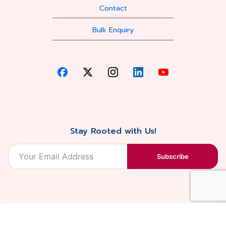
Contact
Bulk Enquiry
Stay Rooted with Us!
Subscribe
2026, Balaji
Designed &
Terms & Conditions . Privacy Policy
Blossoms All
Developed by
. Sitemap