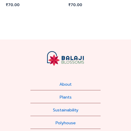
₹
70.00
₹
70.00
About
Plants
Sustainability
Polyhouse