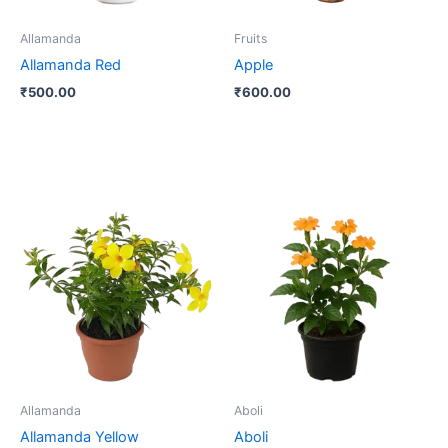
Allamanda
Fruits
Allamanda Red
Apple
₹
500.00
₹
600.00
Allamanda
Aboli
Allamanda Yellow
Aboli