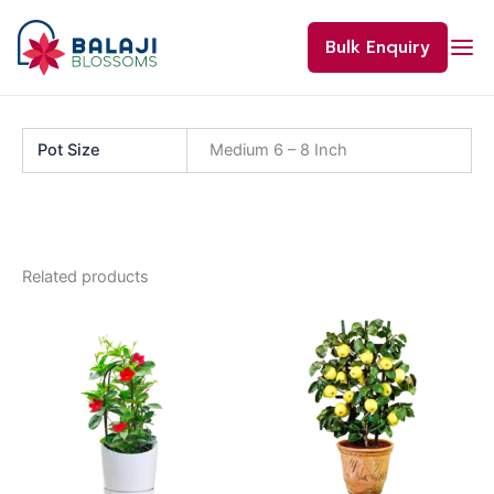
Skip
to
Bulk Enquiry
content
Pot Size
Medium 6 – 8 Inch
Related products