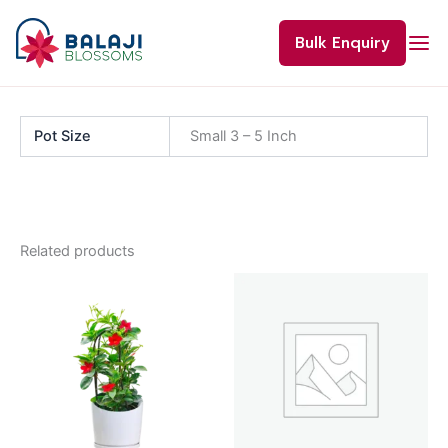
Skip
to
Bulk Enquiry
content
Pot Size
Small 3 – 5 Inch
Related products