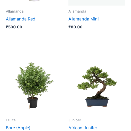
Allamanda
Allamanda
Allamanda Red
Allamanda Mini
₹
500.00
₹
80.00
Price
This
range:
product
₹250.00
through
has
₹800.00
multiple
variants.
The
options
may
be
Fruits
Juniper
chosen
Bore (Apple)
African Junifer