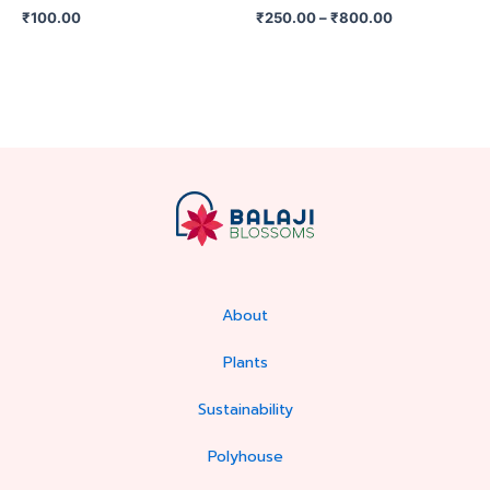
on
₹
100.00
₹
250.00
–
₹
800.00
the
product
page
About
Plants
Sustainability
Polyhouse