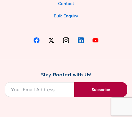
Contact
Bulk Enquiry
Stay Rooted with Us!
Subscribe
2026, Balaji
Designed &
Terms & Conditions . Privacy Policy
Blossoms All
Developed by
. Sitemap
rights reserved.
Eilan Digital