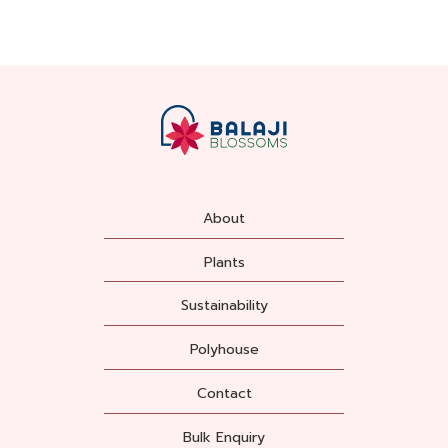
About
Plants
Sustainability
Polyhouse
Contact
Bulk Enquiry