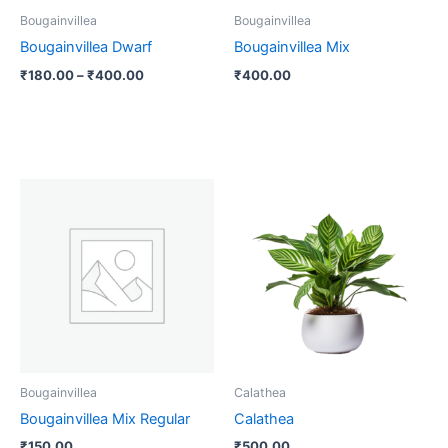
be
Bougainvillea
Bougainvillea
chosen
Bougainvillea Dwarf
Bougainvillea Mix
on
₹
180.00
–
₹
400.00
₹
400.00
the
product
page
Bougainvillea
Calathea
Bougainvillea Mix Regular
Calathea
₹
150.00
₹
500.00