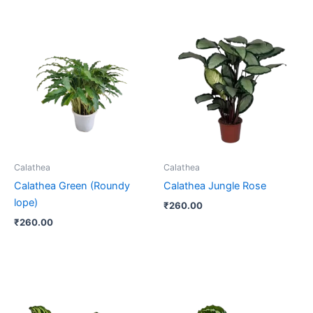
Calathea
Calathea
Calathea Green (Roundy
Calathea Jungle Rose
lope)
₹
260.00
₹
260.00