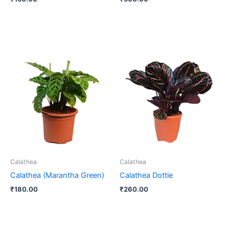
Calathea
Calathea
Calathea (Marantha Green)
Calathea Dottie
₹
180.00
₹
260.00