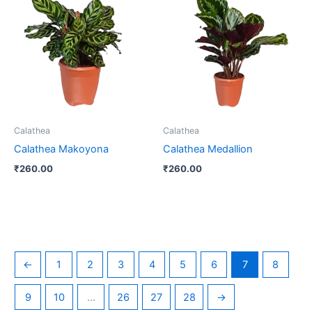
Calathea
Calathea
Calathea Makoyona
Calathea Medallion
₹
260.00
₹
260.00
←
1
2
3
4
5
6
7
8
9
10
…
26
27
28
→