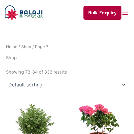
Skip
to
Bulk Enquiry
content
Home
/
Shop
/ Page 7
Shop
Showing 73–84 of 333 results