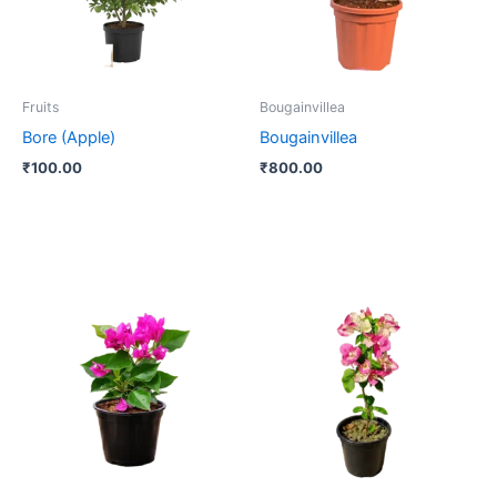
Fruits
Bougainvillea
Bore (Apple)
Bougainvillea
₹
100.00
₹
800.00
Price
This
range:
product
₹180.00
through
has
₹400.00
multiple
variants.
The
options
may